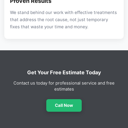
Proven Results
We stand behind our work with effective treatments
that address the root cause, not just temporary
fixes that waste your time and money.
Get Your Free Estimate Today
Contact us today for professional service and free
estimates
Call Now