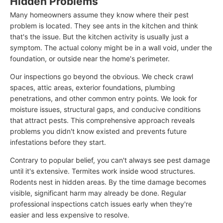
Hidden Problems
Many homeowners assume they know where their pest
problem is located. They see ants in the kitchen and think
that's the issue. But the kitchen activity is usually just a
symptom. The actual colony might be in a wall void, under the
foundation, or outside near the home's perimeter.
Our inspections go beyond the obvious. We check crawl
spaces, attic areas, exterior foundations, plumbing
penetrations, and other common entry points. We look for
moisture issues, structural gaps, and conducive conditions
that attract pests. This comprehensive approach reveals
problems you didn't know existed and prevents future
infestations before they start.
Contrary to popular belief, you can't always see pest damage
until it's extensive. Termites work inside wood structures.
Rodents nest in hidden areas. By the time damage becomes
visible, significant harm may already be done. Regular
professional inspections catch issues early when they're
easier and less expensive to resolve.