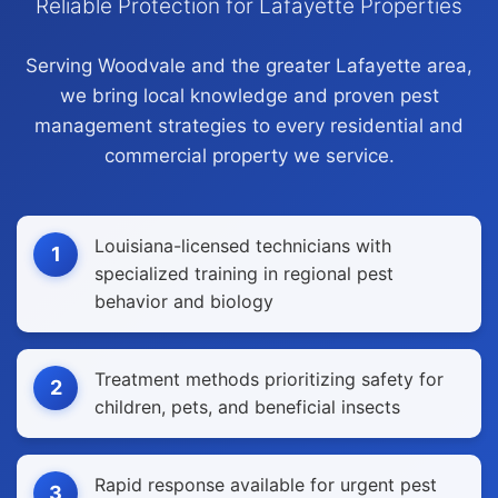
Reliable Protection for Lafayette Properties
Serving Woodvale and the greater Lafayette area,
we bring local knowledge and proven pest
management strategies to every residential and
commercial property we service.
Louisiana-licensed technicians with
1
specialized training in regional pest
behavior and biology
Treatment methods prioritizing safety for
2
children, pets, and beneficial insects
Rapid response available for urgent pest
3