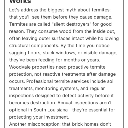
Works
Let's address the biggest myth about termites:
that you'll see them before they cause damage.
Termites are called "silent destroyers" for good
reason. They consume wood from the inside out,
often leaving outer surfaces intact while hollowing
structural components. By the time you notice
sagging floors, stuck windows, or visible damage,
they've been feeding for months or years.
Woodvale properties need proactive termite
protection, not reactive treatments after damage
occurs. Professional termite services include soil
treatments, monitoring systems, and regular
inspections designed to detect activity before it
becomes destruction. Annual inspections aren't
optional in South Louisiana—they're essential for
protecting your investment.
Another misconception: that brick homes don't