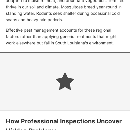
adapted to moisture, heat, and abundant vegetation. Termites
thrive in our soil and climate. Mosquitoes breed year-round in
standing water. Rodents seek shelter during occasional cold
snaps and heavy rain periods.
Effective pest management accounts for these regional
factors rather than applying generic treatments that might
work elsewhere but fail in South Louisiana's environment.
How Professional Inspections Uncover