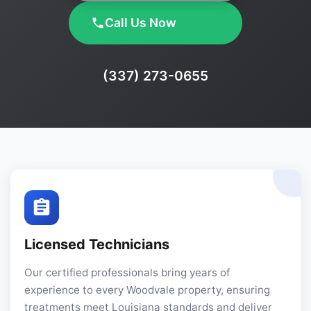
Call Us Now
Phone:
(337) 273-0655
Licensed Technicians
Our certified professionals bring years of
experience to every Woodvale property, ensuring
treatments meet Louisiana standards and deliver