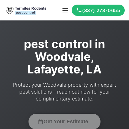
(337) 273-0655
pest control in
Woodvale,
Lafayette, LA
Protect your Woodvale property with expert
pest solutions—reach out now for your
complimentary estimate.
Get Your Estimate