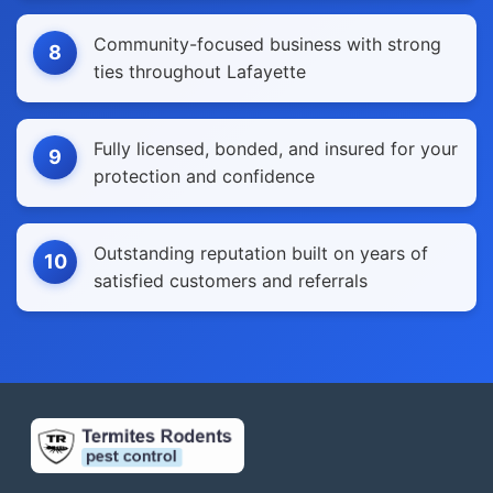
Community-focused business with strong
8
ties throughout Lafayette
Fully licensed, bonded, and insured for your
9
protection and confidence
Outstanding reputation built on years of
10
satisfied customers and referrals