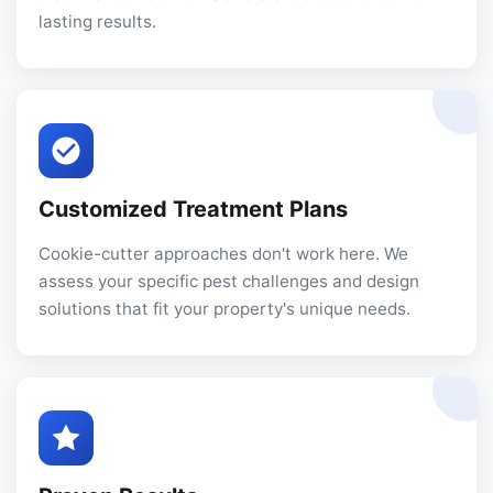
lasting results.
Customized Treatment Plans
Cookie-cutter approaches don't work here. We
assess your specific pest challenges and design
solutions that fit your property's unique needs.