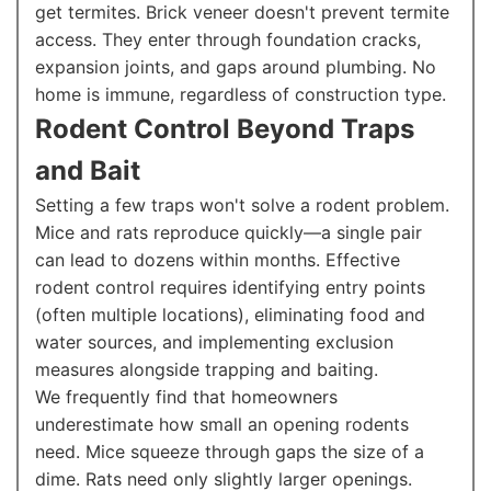
get termites. Brick veneer doesn't prevent termite
access. They enter through foundation cracks,
expansion joints, and gaps around plumbing. No
home is immune, regardless of construction type.
Rodent Control Beyond Traps
and Bait
Setting a few traps won't solve a rodent problem.
Mice and rats reproduce quickly—a single pair
can lead to dozens within months. Effective
rodent control requires identifying entry points
(often multiple locations), eliminating food and
water sources, and implementing exclusion
measures alongside trapping and baiting.
We frequently find that homeowners
underestimate how small an opening rodents
need. Mice squeeze through gaps the size of a
dime. Rats need only slightly larger openings.