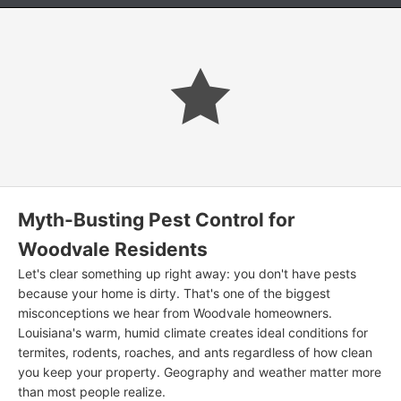
Myth-Busting Pest Control for
Woodvale Residents
Let's clear something up right away: you don't have pests
because your home is dirty. That's one of the biggest
misconceptions we hear from Woodvale homeowners.
Louisiana's warm, humid climate creates ideal conditions for
termites, rodents, roaches, and ants regardless of how clean
you keep your property. Geography and weather matter more
than most people realize.