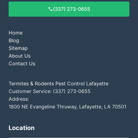
(337) 273-0655
Home
Blog
Sitemap
About Us
Contact Us
Termites & Rodents Pest Control Lafayette
Customer Service: (337) 273-0655
Address:
1800 NE Evangeline Thruway, Lafayette, LA 70501
Location