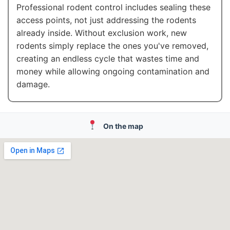
Professional rodent control includes sealing these
access points, not just addressing the rodents
already inside. Without exclusion work, new
rodents simply replace the ones you've removed,
creating an endless cycle that wastes time and
money while allowing ongoing contamination and
damage.
On the map