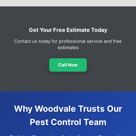
Get Your Free Estimate Today
Contact us today for professional service and free
estimates
Call Now
Why Woodvale Trusts Our
Pest Control Team