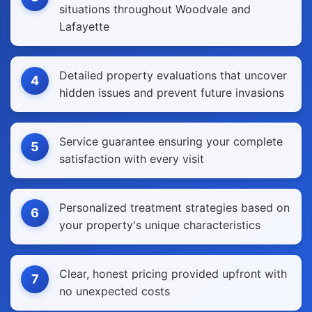
situations throughout Woodvale and
Lafayette
Detailed property evaluations that uncover
4
hidden issues and prevent future invasions
Service guarantee ensuring your complete
5
satisfaction with every visit
Personalized treatment strategies based on
6
your property's unique characteristics
Clear, honest pricing provided upfront with
7
no unexpected costs