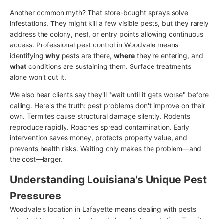
Another common myth? That store-bought sprays solve
infestations. They might kill a few visible pests, but they rarely
address the colony, nest, or entry points allowing continuous
access. Professional pest control in Woodvale means
identifying
why
pests are there,
where
they're entering, and
what
conditions are sustaining them. Surface treatments
alone won't cut it.
We also hear clients say they'll "wait until it gets worse" before
calling. Here's the truth: pest problems don't improve on their
own. Termites cause structural damage silently. Rodents
reproduce rapidly. Roaches spread contamination. Early
intervention saves money, protects property value, and
prevents health risks. Waiting only makes the problem—and
the cost—larger.
Understanding Louisiana's Unique Pest
Pressures
Woodvale's location in Lafayette means dealing with pests