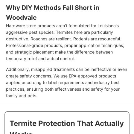
Why DIY Methods Fall Short in
Woodvale
Hardware store products aren't formulated for Louisiana's
aggressive pest species. Termites here are particularly
destructive. Roaches are resilient. Rodents are resourceful.
Professional-grade products, proper application techniques,
and strategic placement make the difference between
temporary relief and actual control.
Additionally, misapplied treatments can be ineffective or even
create safety concerns. We use EPA-approved products
applied according to label requirements and industry best
practices, ensuring both effectiveness and safety for your
family and pets.
Termite Protection That Actually