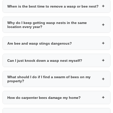
+
When is the best time to remove a wasp or bee nest?
Why do I keep getting wasp nests in the same
+
location every year?
+
Are bee and wasp stings dangerous?
+
Can I just knock down a wasp nest myself?
What should I do if I find a swarm of bees on my
+
property?
+
How do carpenter bees damage my home?