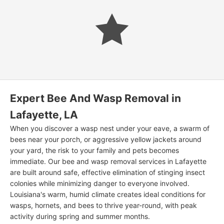
Expert Bee And Wasp Removal in
Lafayette, LA
When you discover a wasp nest under your eave, a swarm of
bees near your porch, or aggressive yellow jackets around
your yard, the risk to your family and pets becomes
immediate. Our bee and wasp removal services in Lafayette
are built around safe, effective elimination of stinging insect
colonies while minimizing danger to everyone involved.
Louisiana's warm, humid climate creates ideal conditions for
wasps, hornets, and bees to thrive year-round, with peak
activity during spring and summer months.