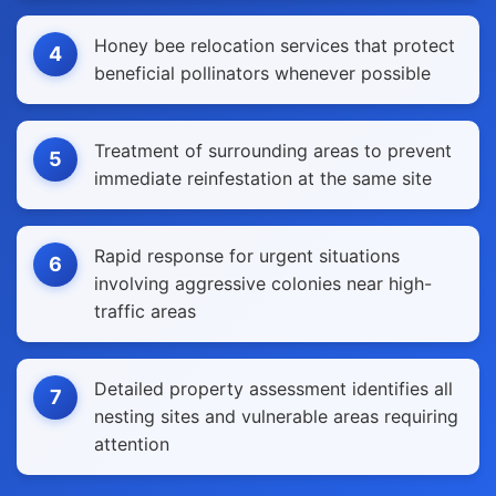
Honey bee relocation services that protect
4
beneficial pollinators whenever possible
Treatment of surrounding areas to prevent
5
immediate reinfestation at the same site
Rapid response for urgent situations
6
involving aggressive colonies near high-
traffic areas
Detailed property assessment identifies all
7
nesting sites and vulnerable areas requiring
attention