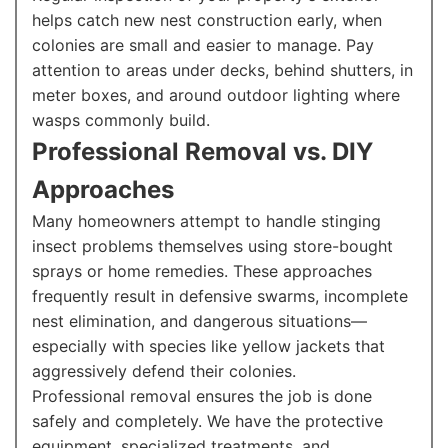
helps catch new nest construction early, when
colonies are small and easier to manage. Pay
attention to areas under decks, behind shutters, in
meter boxes, and around outdoor lighting where
wasps commonly build.
Professional Removal vs. DIY
Approaches
Many homeowners attempt to handle stinging
insect problems themselves using store-bought
sprays or home remedies. These approaches
frequently result in defensive swarms, incomplete
nest elimination, and dangerous situations—
especially with species like yellow jackets that
aggressively defend their colonies.
Professional removal ensures the job is done
safely and completely. We have the protective
equipment, specialized treatments, and