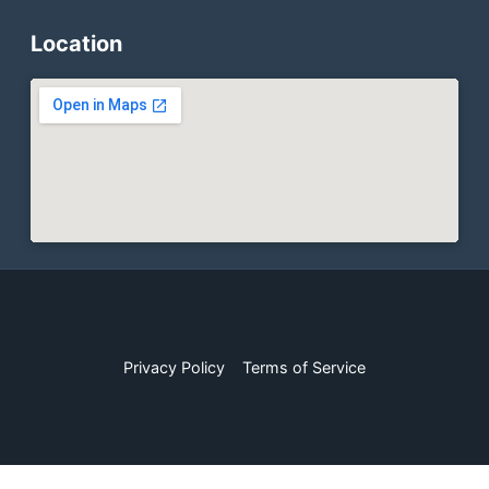
Location
Privacy Policy
Terms of Service