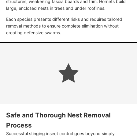
structures, weakening fascia boards and trim. Hornets build
large, enclosed nests in trees and under rooflines.
Each species presents different risks and requires tailored
removal methods to ensure complete elimination without
creating defensive swarms.
Safe and Thorough Nest Removal
Process
Successful stinging insect control goes beyond simply