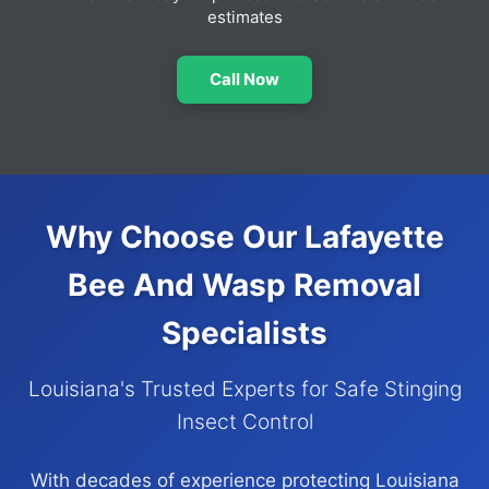
estimates
Call Now
Why Choose Our Lafayette
Bee And Wasp Removal
Specialists
Louisiana's Trusted Experts for Safe Stinging
Insect Control
With decades of experience protecting Louisiana