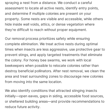
spraying a nest from a distance. We conduct a careful
assessment to locate all active nests, identify entry points,
and determine if multiple colonies are present on your
property. Some nests are visible and accessible, while others
hide inside wall voids, attics, or dense vegetation where
they're difficult to reach without proper equipment.
Our removal process prioritizes safety while ensuring
complete elimination. We treat active nests during optimal
times when insects are less aggressive, use protective gear to
prevent stings, and apply targeted treatments that eliminate
the colony. For honey bee swarms, we work with local
beekeepers when possible to relocate colonies rather than
destroy beneficial pollinators. After nest removal, we clean the
area and treat surrounding zones to discourage new colonies
from moving into the same location.
We also identify conditions that attracted stinging insects
initially—open eaves, gaps in siding, accessible food sources,
or sheltered building areas—and provide recommendations to
reduce future activity.