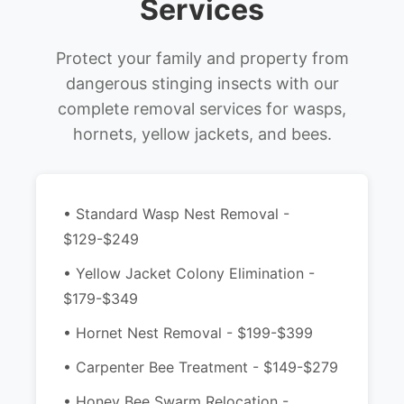
Services
Protect your family and property from
dangerous stinging insects with our
complete removal services for wasps,
hornets, yellow jackets, and bees.
• Standard Wasp Nest Removal -
$129-$249
• Yellow Jacket Colony Elimination -
$179-$349
• Hornet Nest Removal - $199-$399
• Carpenter Bee Treatment - $149-$279
• Honey Bee Swarm Relocation -