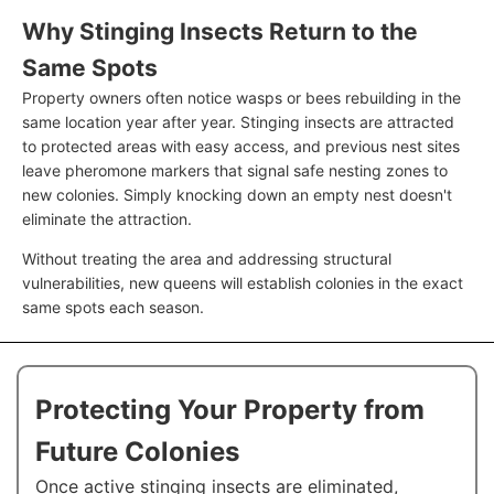
Why Stinging Insects Return to the
Same Spots
Property owners often notice wasps or bees rebuilding in the
same location year after year. Stinging insects are attracted
to protected areas with easy access, and previous nest sites
leave pheromone markers that signal safe nesting zones to
new colonies. Simply knocking down an empty nest doesn't
eliminate the attraction.
Without treating the area and addressing structural
vulnerabilities, new queens will establish colonies in the exact
same spots each season.
Protecting Your Property from
Future Colonies
Once active stinging insects are eliminated,