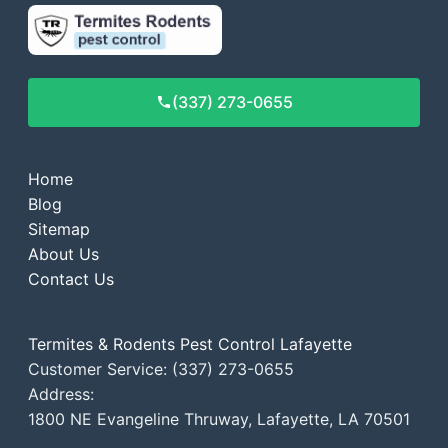
(337) 273-0655
Home
Blog
Sitemap
About Us
Contact Us
Termites & Rodents Pest Control Lafayette
Customer Service: (337) 273-0655
Address:
1800 NE Evangeline Thruway, Lafayette, LA 70501