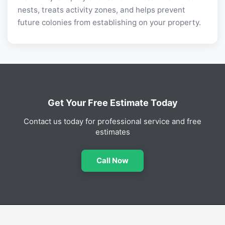
nests, treats activity zones, and helps prevent
future colonies from establishing on your property.
Get Your Free Estimate Today
Contact us today for professional service and free
estimates
Call Now