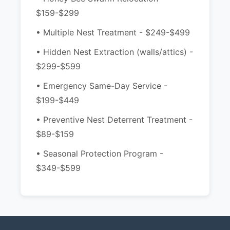
$159-$299
• Multiple Nest Treatment - $249-$499
• Hidden Nest Extraction (walls/attics) -
$299-$599
• Emergency Same-Day Service -
$199-$449
• Preventive Nest Deterrent Treatment -
$89-$159
• Seasonal Protection Program -
$349-$599