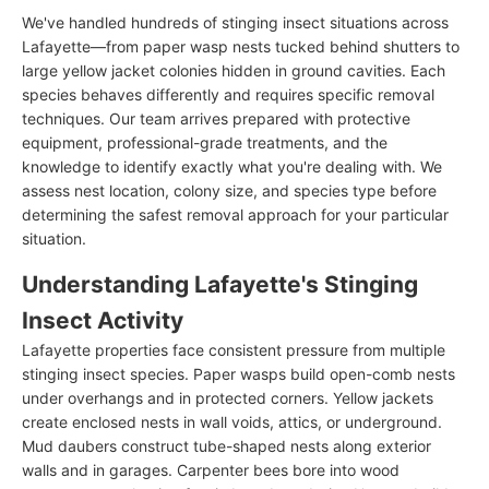
We've handled hundreds of stinging insect situations across
Lafayette—from paper wasp nests tucked behind shutters to
large yellow jacket colonies hidden in ground cavities. Each
species behaves differently and requires specific removal
techniques. Our team arrives prepared with protective
equipment, professional-grade treatments, and the
knowledge to identify exactly what you're dealing with. We
assess nest location, colony size, and species type before
determining the safest removal approach for your particular
situation.
Understanding Lafayette's Stinging
Insect Activity
Lafayette properties face consistent pressure from multiple
stinging insect species. Paper wasps build open-comb nests
under overhangs and in protected corners. Yellow jackets
create enclosed nests in wall voids, attics, or underground.
Mud daubers construct tube-shaped nests along exterior
walls and in garages. Carpenter bees bore into wood