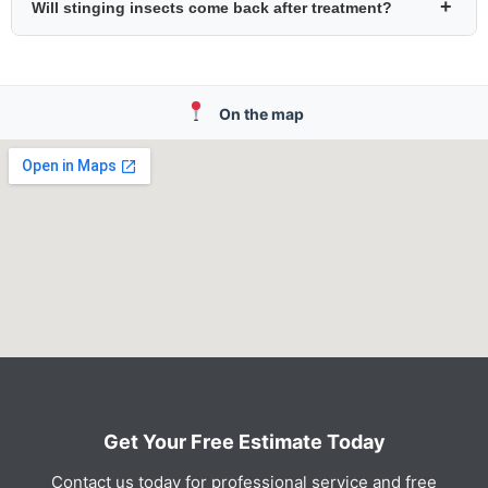
+
Will stinging insects come back after treatment?
On the map
Get Your Free Estimate Today
Contact us today for professional service and free