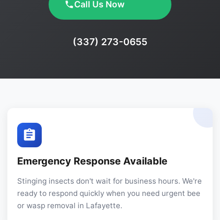
Call Us Now
Phone:
(337) 273-0655
Emergency Response Available
Stinging insects don't wait for business hours. We're
ready to respond quickly when you need urgent bee
or wasp removal in Lafayette.