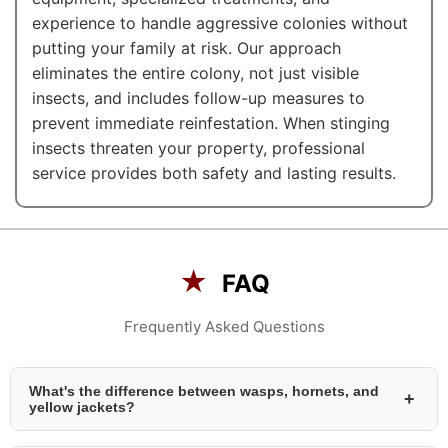
experience to handle aggressive colonies without
putting your family at risk. Our approach
eliminates the entire colony, not just visible
insects, and includes follow-up measures to
prevent immediate reinfestation. When stinging
insects threaten your property, professional
service provides both safety and lasting results.
★
FAQ
Frequently Asked Questions
What's the difference between wasps, hornets, and
+
yellow jackets?