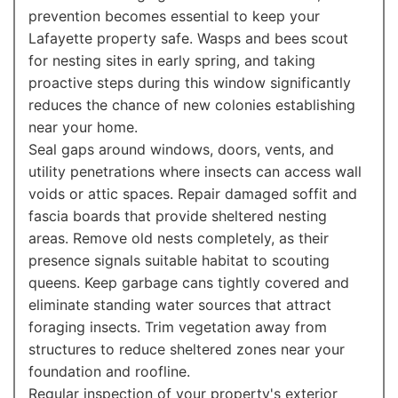
prevention becomes essential to keep your
Lafayette property safe. Wasps and bees scout
for nesting sites in early spring, and taking
proactive steps during this window significantly
reduces the chance of new colonies establishing
near your home.
Seal gaps around windows, doors, vents, and
utility penetrations where insects can access wall
voids or attic spaces. Repair damaged soffit and
fascia boards that provide sheltered nesting
areas. Remove old nests completely, as their
presence signals suitable habitat to scouting
queens. Keep garbage cans tightly covered and
eliminate standing water sources that attract
foraging insects. Trim vegetation away from
structures to reduce sheltered zones near your
foundation and roofline.
Regular inspection of your property's exterior