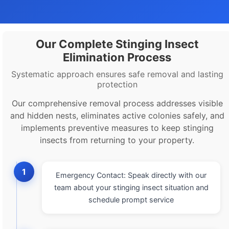
Our Complete Stinging Insect
Elimination Process
Systematic approach ensures safe removal and lasting
protection
Our comprehensive removal process addresses visible
and hidden nests, eliminates active colonies safely, and
implements preventive measures to keep stinging
insects from returning to your property.
1
Emergency Contact: Speak directly with our
team about your stinging insect situation and
schedule prompt service