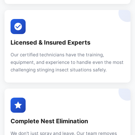
Licensed & Insured Experts
Our certified technicians have the training,
equipment, and experience to handle even the most
challenging stinging insect situations safely.
Complete Nest Elimination
We don't just spray and leave. Our team removes