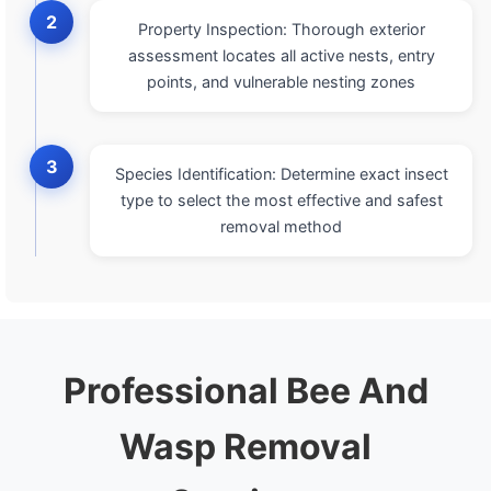
2
Property Inspection: Thorough exterior
assessment locates all active nests, entry
points, and vulnerable nesting zones
3
Species Identification: Determine exact insect
type to select the most effective and safest
removal method
Professional Bee And
Wasp Removal