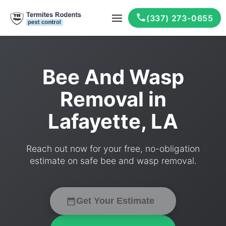
(337) 273-0655
Bee And Wasp
Removal in
Lafayette, LA
Reach out now for your free, no-obligation
estimate on safe bee and wasp removal.
Get Your Estimate