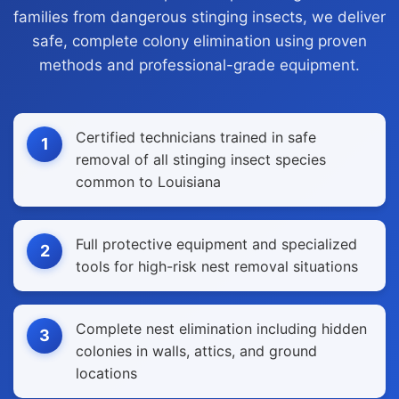
families from dangerous stinging insects, we deliver
safe, complete colony elimination using proven
methods and professional-grade equipment.
Certified technicians trained in safe
1
removal of all stinging insect species
common to Louisiana
Full protective equipment and specialized
2
tools for high-risk nest removal situations
Complete nest elimination including hidden
3
colonies in walls, attics, and ground
locations