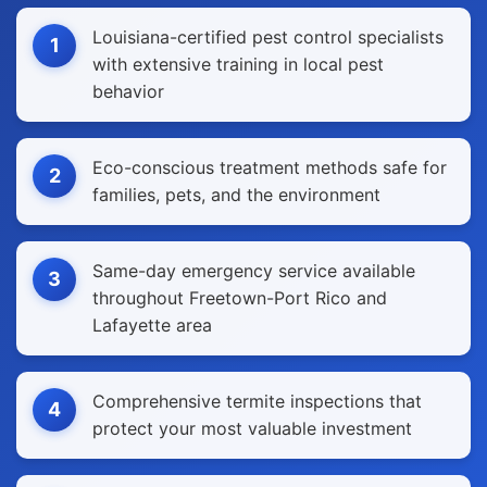
Louisiana-certified pest control specialists
1
with extensive training in local pest
behavior
Eco-conscious treatment methods safe for
2
families, pets, and the environment
Same-day emergency service available
3
throughout Freetown-Port Rico and
Lafayette area
Comprehensive termite inspections that
4
protect your most valuable investment