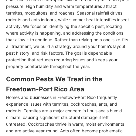
pressure. High humidity and warm temperatures attract
termites, mosquitoes, and roaches. Seasonal rainfall drives
rodents and ants indoors, while summer heat intensifies insect
activity. We focus on identifying the specific pest, locating
where activity is happening, and addressing the conditions
that allow it to continue. Rather than relying on a one-size-fits-
all treatment, we build a strategy around your home's layout,
pest history, and risk factors. The goal is dependable
protection that reduces recurring issues and keeps your
property comfortable throughout the year.
Common Pests We Treat in the
Freetown-Port Rico Area
Homes and businesses in Freetown-Port Rico frequently
experience issues with termites, cockroaches, ants, and
rodents. Termites are a major concern in Louisiana's humid
climate, causing significant structural damage if left
untreated. Cockroaches thrive in warm, moist environments
and are active year-round. Ants often become problematic