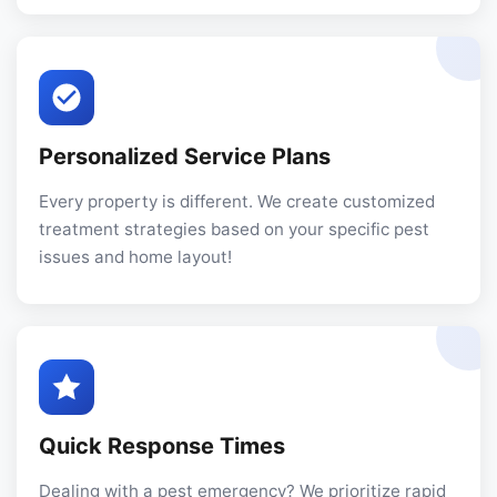
Personalized Service Plans
Every property is different. We create customized
treatment strategies based on your specific pest
issues and home layout!
Quick Response Times
Dealing with a pest emergency? We prioritize rapid