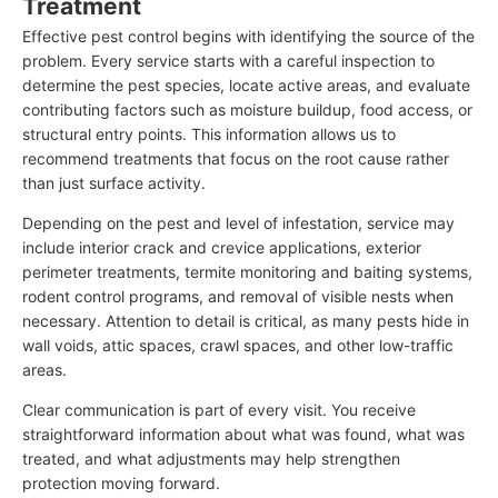
Treatment
Effective pest control begins with identifying the source of the
problem. Every service starts with a careful inspection to
determine the pest species, locate active areas, and evaluate
contributing factors such as moisture buildup, food access, or
structural entry points. This information allows us to
recommend treatments that focus on the root cause rather
than just surface activity.
Depending on the pest and level of infestation, service may
include interior crack and crevice applications, exterior
perimeter treatments, termite monitoring and baiting systems,
rodent control programs, and removal of visible nests when
necessary. Attention to detail is critical, as many pests hide in
wall voids, attic spaces, crawl spaces, and other low-traffic
areas.
Clear communication is part of every visit. You receive
straightforward information about what was found, what was
treated, and what adjustments may help strengthen
protection moving forward.