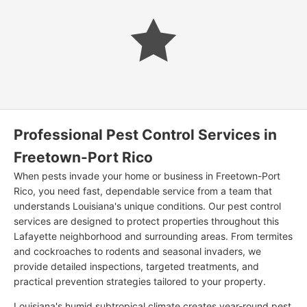
Professional Pest Control Services in
Freetown-Port Rico
When pests invade your home or business in Freetown-Port
Rico, you need fast, dependable service from a team that
understands Louisiana's unique conditions. Our pest control
services are designed to protect properties throughout this
Lafayette neighborhood and surrounding areas. From termites
and cockroaches to rodents and seasonal invaders, we
provide detailed inspections, targeted treatments, and
practical prevention strategies tailored to your property.
Louisiana's humid subtropical climate creates year-round pest