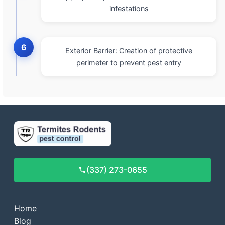
infestations
6
Exterior Barrier: Creation of protective
perimeter to prevent pest entry
(337) 273-0655
Home
Blog