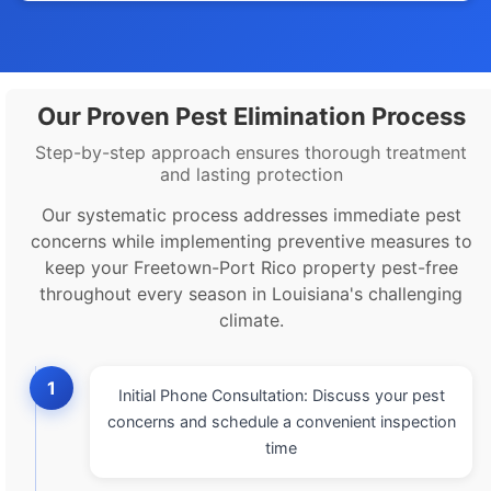
Our Proven Pest Elimination Process
Step-by-step approach ensures thorough treatment
and lasting protection
Our systematic process addresses immediate pest
concerns while implementing preventive measures to
keep your Freetown-Port Rico property pest-free
throughout every season in Louisiana's challenging
climate.
1
Initial Phone Consultation: Discuss your pest
concerns and schedule a convenient inspection
time