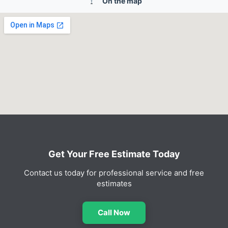
On the map
Get Your Free Estimate Today
Contact us today for professional service and free
estimates
Call Now