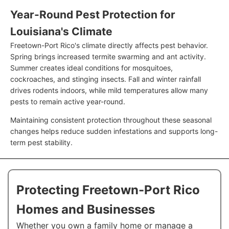
Year-Round Pest Protection for
Louisiana's Climate
Freetown-Port Rico's climate directly affects pest behavior.
Spring brings increased termite swarming and ant activity.
Summer creates ideal conditions for mosquitoes,
cockroaches, and stinging insects. Fall and winter rainfall
drives rodents indoors, while mild temperatures allow many
pests to remain active year-round.
Maintaining consistent protection throughout these seasonal
changes helps reduce sudden infestations and supports long-
term pest stability.
Protecting Freetown-Port Rico
Homes and Businesses
Whether you own a family home or manage a