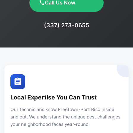
Call Us Now
Phone:
(337) 273-0655
Local Expertise You Can Trust
Our technicians know Freetown-Port Rico inside
and out. We understand the unique pest challenges
your neighborhood faces year-round!