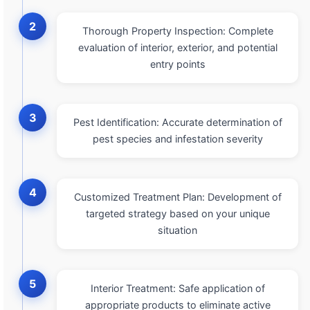
2
Thorough Property Inspection: Complete
evaluation of interior, exterior, and potential
entry points
3
Pest Identification: Accurate determination of
pest species and infestation severity
4
Customized Treatment Plan: Development of
targeted strategy based on your unique
situation
5
Interior Treatment: Safe application of
appropriate products to eliminate active