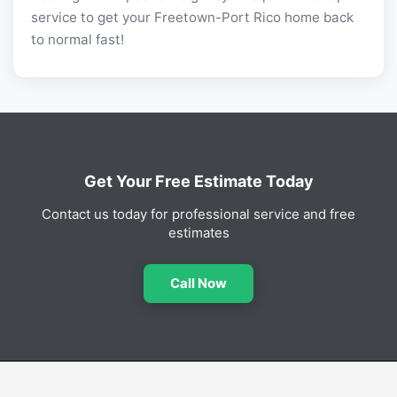
service to get your Freetown-Port Rico home back
to normal fast!
Get Your Free Estimate Today
Contact us today for professional service and free
estimates
Call Now