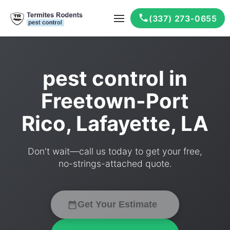
(337) 273-0655
pest control in
Freetown-Port
Rico, Lafayette, LA
Don't wait—call us today to get your free,
no-strings-attached quote.
Get Your Estimate