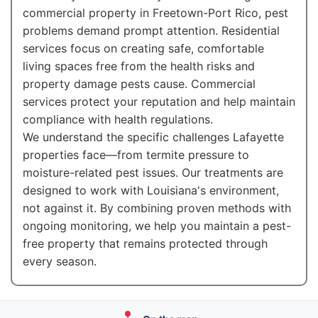
commercial property in Freetown-Port Rico, pest
problems demand prompt attention. Residential
services focus on creating safe, comfortable
living spaces free from the health risks and
property damage pests cause. Commercial
services protect your reputation and help maintain
compliance with health regulations.
We understand the specific challenges Lafayette
properties face—from termite pressure to
moisture-related pest issues. Our treatments are
designed to work with Louisiana's environment,
not against it. By combining proven methods with
ongoing monitoring, we help you maintain a pest-
free property that remains protected through
every season.