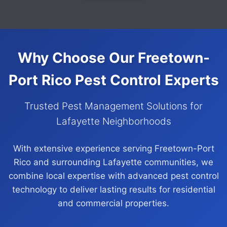
Why Choose Our Freetown-
Port Rico Pest Control Experts
Trusted Pest Management Solutions for
Lafayette Neighborhoods
With extensive experience serving Freetown-Port
Rico and surrounding Lafayette communities, we
combine local expertise with advanced pest control
technology to deliver lasting results for residential
and commercial properties.