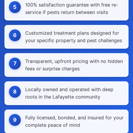
100% satisfaction guarantee with free re-
5
service if pests return between visits
Customized treatment plans designed for
6
your specific property and pest challenges
Transparent, upfront pricing with no hidden
7
fees or surprise charges
Locally owned and operated with deep
8
roots in the Lafayette community
Fully licensed, bonded, and insured for your
9
complete peace of mind