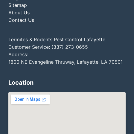
Sitemap
About Us
Contact Us
Termites & Rodents Pest Control Lafayette
Customer Service: (337) 273-0655
Address:
1800 NE Evangeline Thruway, Lafayette, LA 70501
Location