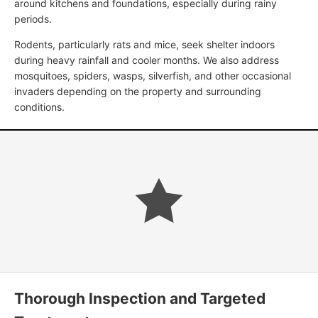
around kitchens and foundations, especially during rainy
periods.
Rodents, particularly rats and mice, seek shelter indoors
during heavy rainfall and cooler months. We also address
mosquitoes, spiders, wasps, silverfish, and other occasional
invaders depending on the property and surrounding
conditions.
Thorough Inspection and Targeted