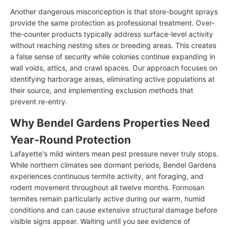
Another dangerous misconception is that store-bought sprays
provide the same protection as professional treatment. Over-
the-counter products typically address surface-level activity
without reaching nesting sites or breeding areas. This creates
a false sense of security while colonies continue expanding in
wall voids, attics, and crawl spaces. Our approach focuses on
identifying harborage areas, eliminating active populations at
their source, and implementing exclusion methods that
prevent re-entry.
Why Bendel Gardens Properties Need
Year-Round Protection
Lafayette's mild winters mean pest pressure never truly stops.
While northern climates see dormant periods, Bendel Gardens
experiences continuous termite activity, ant foraging, and
rodent movement throughout all twelve months. Formosan
termites remain particularly active during our warm, humid
conditions and can cause extensive structural damage before
visible signs appear. Waiting until you see evidence of