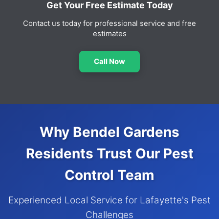
Get Your Free Estimate Today
Contact us today for professional service and free
estimates
Call Now
Why Bendel Gardens
Residents Trust Our Pest
Control Team
Experienced Local Service for Lafayette's Pest
Challenges