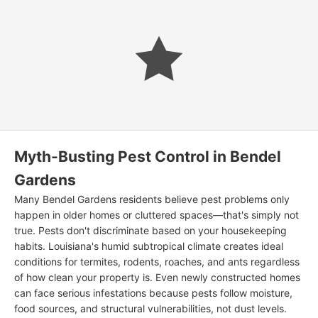
Myth-Busting Pest Control in Bendel
Gardens
Many Bendel Gardens residents believe pest problems only
happen in older homes or cluttered spaces—that's simply not
true. Pests don't discriminate based on your housekeeping
habits. Louisiana's humid subtropical climate creates ideal
conditions for termites, rodents, roaches, and ants regardless
of how clean your property is. Even newly constructed homes
can face serious infestations because pests follow moisture,
food sources, and structural vulnerabilities, not dust levels.