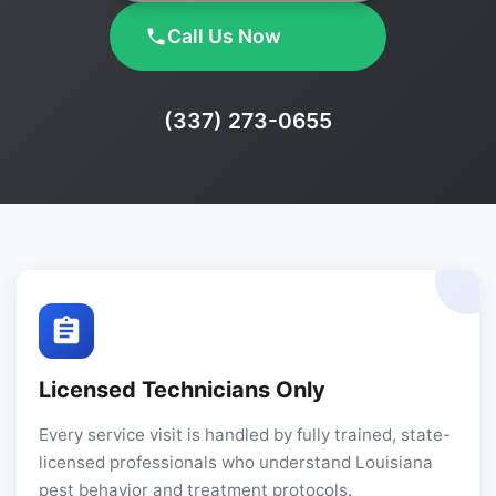
Call Us Now
Phone:
(337) 273-0655
Licensed Technicians Only
Every service visit is handled by fully trained, state-
licensed professionals who understand Louisiana
pest behavior and treatment protocols.