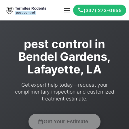
(337) 273-0655
pest control in
Bendel Gardens,
Lafayette, LA
Get expert help today—request your
complimentary inspection and customized
treatment estimate.
Get Your Estimate