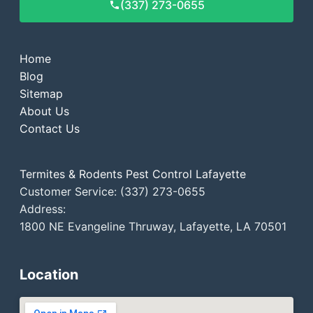
(337) 273-0655
Home
Blog
Sitemap
About Us
Contact Us
Termites & Rodents Pest Control Lafayette
Customer Service: (337) 273-0655
Address:
1800 NE Evangeline Thruway, Lafayette, LA 70501
Location