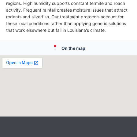
regions. High humidity supports constant termite and roach
activity. Frequent rainfall creates moisture issues that attract
rodents and silverfish. Our treatment protocols account for
these local conditions rather than applying generic solutions
that work elsewhere but fail in Louisiana's climate.
On the map