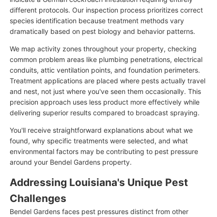
different protocols. Our inspection process prioritizes correct
species identification because treatment methods vary
dramatically based on pest biology and behavior patterns.
We map activity zones throughout your property, checking
common problem areas like plumbing penetrations, electrical
conduits, attic ventilation points, and foundation perimeters.
Treatment applications are placed where pests actually travel
and nest, not just where you've seen them occasionally. This
precision approach uses less product more effectively while
delivering superior results compared to broadcast spraying.
You'll receive straightforward explanations about what we
found, why specific treatments were selected, and what
environmental factors may be contributing to pest pressure
around your Bendel Gardens property.
Addressing Louisiana's Unique Pest
Challenges
Bendel Gardens faces pest pressures distinct from other