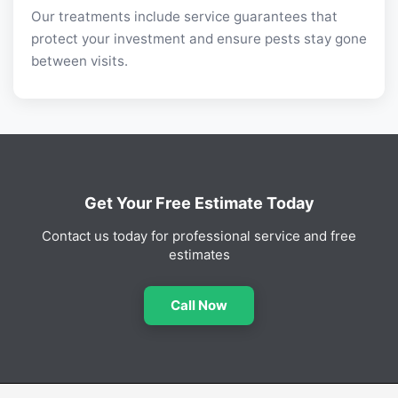
Our treatments include service guarantees that
protect your investment and ensure pests stay gone
between visits.
Get Your Free Estimate Today
Contact us today for professional service and free
estimates
Call Now