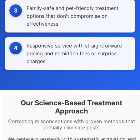
Family-safe and pet-friendly treatment
3
options that don't compromise on
effectiveness
Responsive service with straightforward
4
pricing and no hidden fees or surprise
charges
Our Science-Based Treatment
Approach
Correcting misconceptions with proven methods that
actually eliminate pests
We replace guesswork with systematic evaluation and