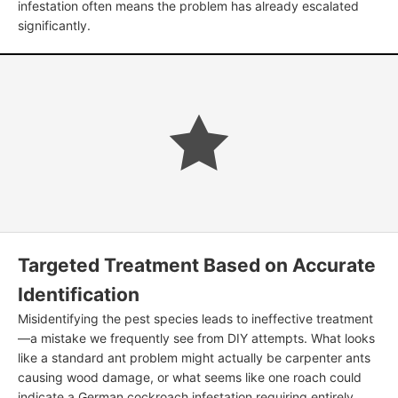
infestation often means the problem has already escalated
significantly.
Targeted Treatment Based on Accurate
Identification
Misidentifying the pest species leads to ineffective treatment
—a mistake we frequently see from DIY attempts. What looks
like a standard ant problem might actually be carpenter ants
causing wood damage, or what seems like one roach could
indicate a German cockroach infestation requiring entirely