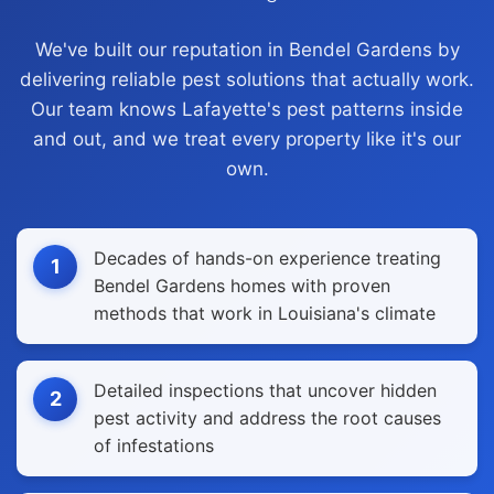
We've built our reputation in Bendel Gardens by
delivering reliable pest solutions that actually work.
Our team knows Lafayette's pest patterns inside
and out, and we treat every property like it's our
own.
Decades of hands-on experience treating
1
Bendel Gardens homes with proven
methods that work in Louisiana's climate
Detailed inspections that uncover hidden
2
pest activity and address the root causes
of infestations