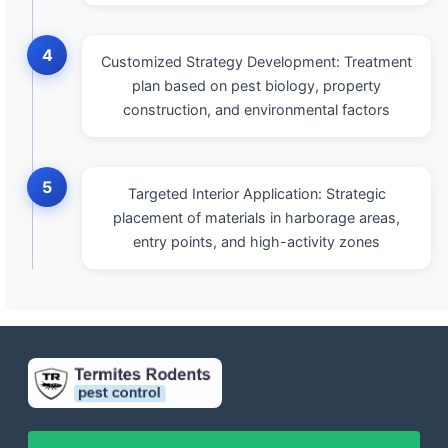
4
Customized Strategy Development: Treatment
plan based on pest biology, property
construction, and environmental factors
5
Targeted Interior Application: Strategic
placement of materials in harborage areas,
entry points, and high-activity zones