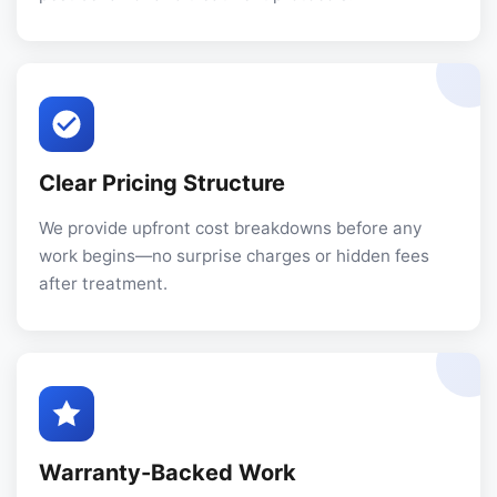
Clear Pricing Structure
We provide upfront cost breakdowns before any
work begins—no surprise charges or hidden fees
after treatment.
Warranty-Backed Work