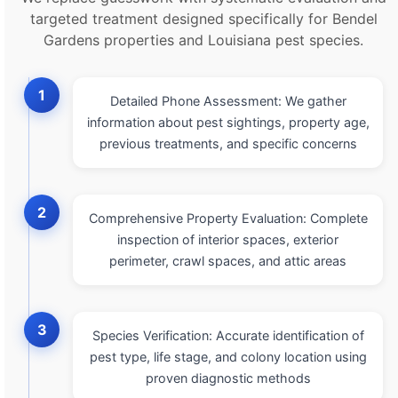
targeted treatment designed specifically for Bendel
Gardens properties and Louisiana pest species.
1
Detailed Phone Assessment: We gather
information about pest sightings, property age,
previous treatments, and specific concerns
2
Comprehensive Property Evaluation: Complete
inspection of interior spaces, exterior
perimeter, crawl spaces, and attic areas
3
Species Verification: Accurate identification of
pest type, life stage, and colony location using
proven diagnostic methods