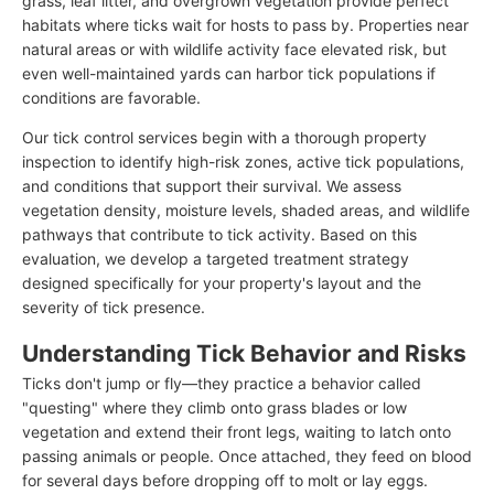
grass, leaf litter, and overgrown vegetation provide perfect
habitats where ticks wait for hosts to pass by. Properties near
natural areas or with wildlife activity face elevated risk, but
even well-maintained yards can harbor tick populations if
conditions are favorable.
Our tick control services begin with a thorough property
inspection to identify high-risk zones, active tick populations,
and conditions that support their survival. We assess
vegetation density, moisture levels, shaded areas, and wildlife
pathways that contribute to tick activity. Based on this
evaluation, we develop a targeted treatment strategy
designed specifically for your property's layout and the
severity of tick presence.
Understanding Tick Behavior and Risks
Ticks don't jump or fly—they practice a behavior called
"questing" where they climb onto grass blades or low
vegetation and extend their front legs, waiting to latch onto
passing animals or people. Once attached, they feed on blood
for several days before dropping off to molt or lay eggs.