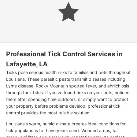
Professional Tick Control Services in
Lafayette, LA
Ticks pose serious health risks to families and pets throughout
Louisiana. These parasitic pests transmit diseases including
Lyme disease, Rocky Mountain spotted fever, and ehrlichiosis
through their bites. If you've found ticks on your pets, noticed
them after spending time outdoors, or simply want to protect
your property before problems develop, professional tick
control provides the most reliable solution.
Louisiana's warm, humid climate creates ideal conditions for
tick populations to thrive year-round. Wooded areas, tall