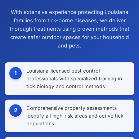
With extensive experience protecting Louisiana
families from tick-borne diseases, we deliver
thorough treatments using proven methods that
create safer outdoor spaces for your household
and pets.
Louisiana-licensed pest control
1
professionals with specialized training in
tick biology and control methods
Comprehensive property assessments
2
identify all high-risk areas and active tick
populations