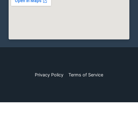
Privacy Policy
Terms of Service