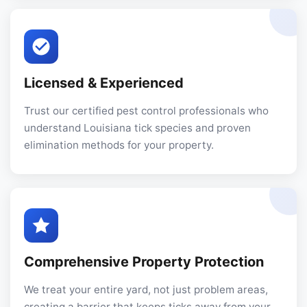
Licensed & Experienced
Trust our certified pest control professionals who
understand Louisiana tick species and proven
elimination methods for your property.
Comprehensive Property Protection
We treat your entire yard, not just problem areas,
creating a barrier that keeps ticks away from your