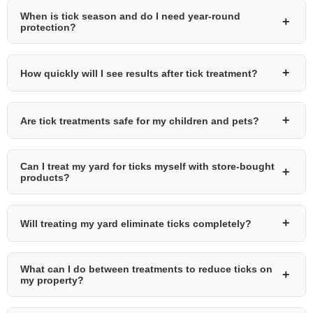
When is tick season and do I need year-round
+
protection?
+
How quickly will I see results after tick treatment?
+
Are tick treatments safe for my children and pets?
Can I treat my yard for ticks myself with store-bought
+
products?
+
Will treating my yard eliminate ticks completely?
What can I do between treatments to reduce ticks on
+
my property?