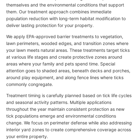
themselves and the environmental conditions that support
them. Our treatment approach combines immediate
population reduction with long-term habitat modification to
deliver lasting protection for your property.
We apply EPA-approved barrier treatments to vegetation,
lawn perimeters, wooded edges, and transition zones where
your lawn meets natural areas. These treatments target ticks
at various life stages and create protective zones around
areas where your family and pets spend time. Special
attention goes to shaded areas, beneath decks and porches,
around play equipment, and along fence lines where ticks
commonly congregate.
Treatment timing is carefully planned based on tick life cycles
and seasonal activity patterns. Multiple applications
throughout the year maintain consistent protection as new
tick populations emerge and environmental conditions
change. We focus on perimeter defense while also addressing
interior yard zones to create comprehensive coverage across
your entire property.