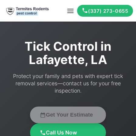
(337) 273-0655
Tick Control in
Lafayette, LA
Protect your family and pets with expert tick
removal services—contact us for your free
inspection.
Get Your Estimate
Call Us Now