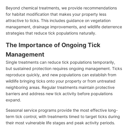
Beyond chemical treatments, we provide recommendations
for habitat modification that makes your property less
attractive to ticks. This includes guidance on vegetation
management, drainage improvements, and wildlife deterrence
strategies that reduce tick populations naturally.
The Importance of Ongoing Tick
Management
Single treatments can reduce tick populations temporarily,
but sustained protection requires ongoing management. Ticks
reproduce quickly, and new populations can establish from
wildlife bringing ticks onto your property or from untreated
neighboring areas. Regular treatments maintain protective
barriers and address new tick activity before populations
expand.
Seasonal service programs provide the most effective long-
term tick control, with treatments timed to target ticks during
their most vulnerable life stages and peak activity periods.