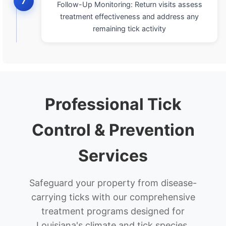
7
Follow-Up Monitoring: Return visits assess
treatment effectiveness and address any
remaining tick activity
Professional Tick
Control & Prevention
Services
Safeguard your property from disease-
carrying ticks with our comprehensive
treatment programs designed for
Louisiana's climate and tick species.