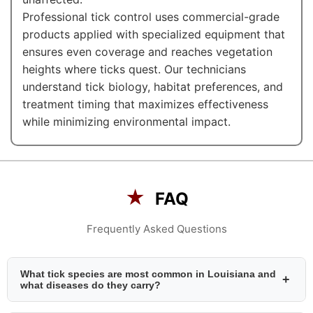
Professional tick control uses commercial-grade
products applied with specialized equipment that
ensures even coverage and reaches vegetation
heights where ticks quest. Our technicians
understand tick biology, habitat preferences, and
treatment timing that maximizes effectiveness
while minimizing environmental impact.
★
FAQ
Frequently Asked Questions
What tick species are most common in Louisiana and
+
what diseases do they carry?