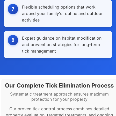
Flexible scheduling options that work
7
around your family's routine and outdoor
activities
Expert guidance on habitat modification
8
and prevention strategies for long-term
tick management
Our Complete Tick Elimination Process
Systematic treatment approach ensures maximum
protection for your property
Our proven tick control process combines detailed
property evaluation, targeted treatments, and ongoing