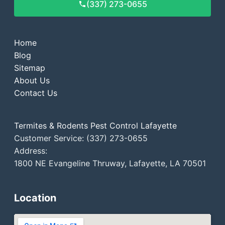
(337) 273-0655
Home
Blog
Sitemap
About Us
Contact Us
Termites & Rodents Pest Control Lafayette
Customer Service: (337) 273-0655
Address:
1800 NE Evangeline Thruway, Lafayette, LA 70501
Location