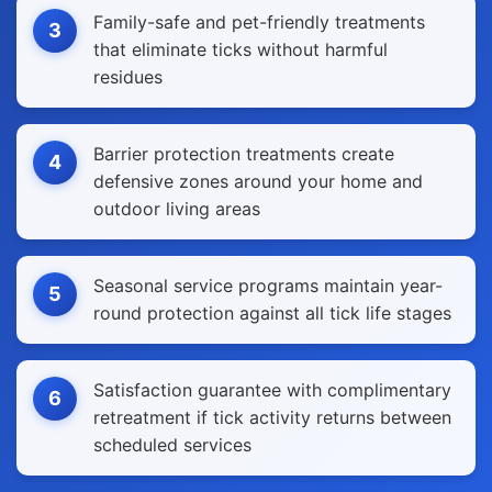
Family-safe and pet-friendly treatments
3
that eliminate ticks without harmful
residues
Barrier protection treatments create
4
defensive zones around your home and
outdoor living areas
Seasonal service programs maintain year-
5
round protection against all tick life stages
Satisfaction guarantee with complimentary
6
retreatment if tick activity returns between
scheduled services