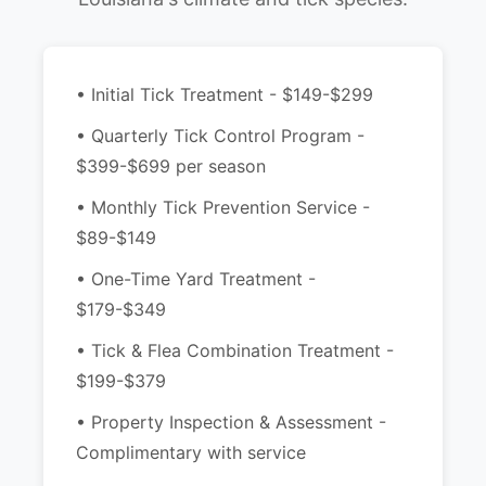
• Initial Tick Treatment - $149-$299
• Quarterly Tick Control Program -
$399-$699 per season
• Monthly Tick Prevention Service -
$89-$149
• One-Time Yard Treatment -
$179-$349
• Tick & Flea Combination Treatment -
$199-$379
• Property Inspection & Assessment -
Complimentary with service