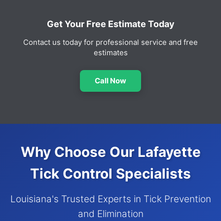
Get Your Free Estimate Today
Contact us today for professional service and free
estimates
Call Now
Why Choose Our Lafayette
Tick Control Specialists
Louisiana's Trusted Experts in Tick Prevention
and Elimination