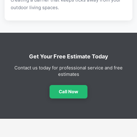
outdoor living spaces.
Get Your Free Estimate Today
Contact us today for professional service and free
estimates
Call Now