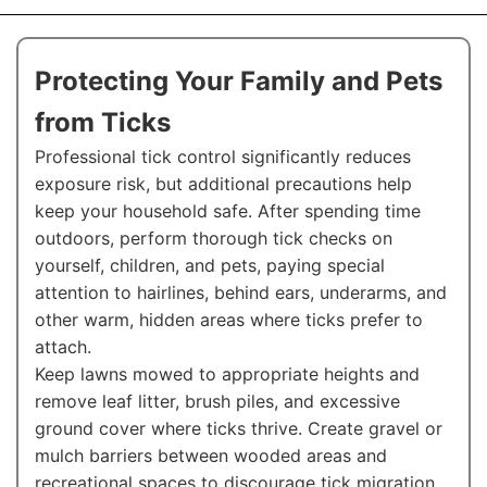
Protecting Your Family and Pets
from Ticks
Professional tick control significantly reduces
exposure risk, but additional precautions help
keep your household safe. After spending time
outdoors, perform thorough tick checks on
yourself, children, and pets, paying special
attention to hairlines, behind ears, underarms, and
other warm, hidden areas where ticks prefer to
attach.
Keep lawns mowed to appropriate heights and
remove leaf litter, brush piles, and excessive
ground cover where ticks thrive. Create gravel or
mulch barriers between wooded areas and
recreational spaces to discourage tick migration.