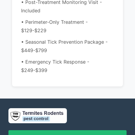
• Post-Treatment Monitoring Visit -
Included
• Perimeter-Only Treatment -
$129-$229
• Seasonal Tick Prevention Package -
$449-$799
• Emergency Tick Response -
$249-$399