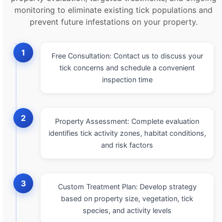
monitoring to eliminate existing tick populations and
prevent future infestations on your property.
1
Free Consultation: Contact us to discuss your
tick concerns and schedule a convenient
inspection time
2
Property Assessment: Complete evaluation
identifies tick activity zones, habitat conditions,
and risk factors
3
Custom Treatment Plan: Develop strategy
based on property size, vegetation, tick
species, and activity levels