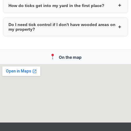
+
How do ticks get into my yard in the first place?
Do I need tick control if I don't have wooded areas on
+
my property?
On the map