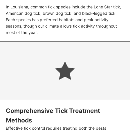
In Louisiana, common tick species include the Lone Star tick,
American dog tick, brown dog tick, and black-legged tick.
Each species has preferred habitats and peak activity
seasons, though our climate allows tick activity throughout
most of the year.
Comprehensive Tick Treatment
Methods
Effective tick control requires treating both the pests