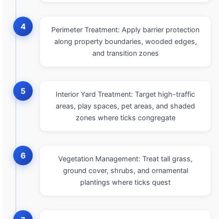
4
Perimeter Treatment: Apply barrier protection
along property boundaries, wooded edges,
and transition zones
5
Interior Yard Treatment: Target high-traffic
areas, play spaces, pet areas, and shaded
zones where ticks congregate
6
Vegetation Management: Treat tall grass,
ground cover, shrubs, and ornamental
plantings where ticks quest