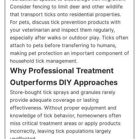
Consider fencing to limit deer and other wildlife
that transport ticks onto residential properties.
For pets, discuss tick prevention products with
your veterinarian and inspect them regularly,
especially after walks or outdoor play. Ticks often
attach to pets before transferring to humans,
making pet protection an important component of
household tick management.
Why Professional Treatment
Outperforms DIY Approaches
Store-bought tick sprays and granules rarely
provide adequate coverage or lasting
effectiveness. Without proper equipment and
knowledge of tick behavior, homeowners often
miss critical treatment areas or apply products
incorrectly, leaving tick populations largely
unaffected.