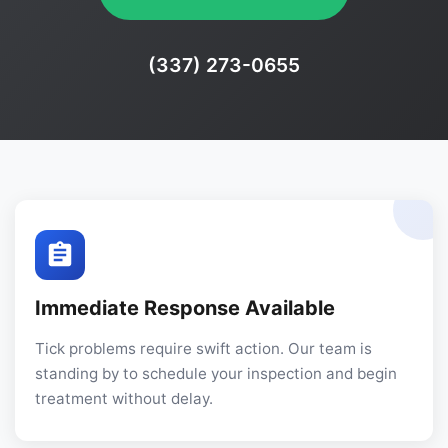
Phone:
(337) 273-0655
Immediate Response Available
Tick problems require swift action. Our team is
standing by to schedule your inspection and begin
treatment without delay.