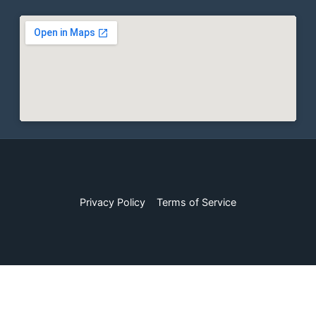
Privacy Policy
Terms of Service