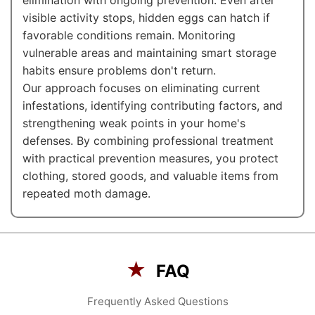
elimination with ongoing prevention. Even after
visible activity stops, hidden eggs can hatch if
favorable conditions remain. Monitoring
vulnerable areas and maintaining smart storage
habits ensure problems don't return.
Our approach focuses on eliminating current
infestations, identifying contributing factors, and
strengthening weak points in your home's
defenses. By combining professional treatment
with practical prevention measures, you protect
clothing, stored goods, and valuable items from
repeated moth damage.
★
FAQ
Frequently Asked Questions