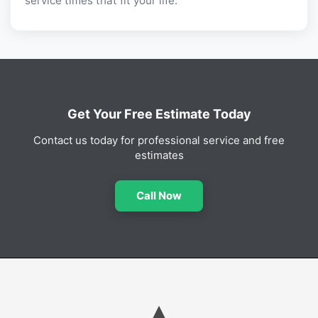
service times that fit your life.
Get Your Free Estimate Today
Contact us today for professional service and free
estimates
Call Now