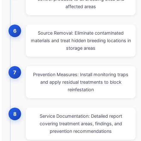
affected areas
6
Source Removal: Eliminate contaminated
materials and treat hidden breeding locations in
storage areas
7
Prevention Measures: Install monitoring traps
and apply residual treatments to block
reinfestation
8
Service Documentation: Detailed report
covering treatment areas, findings, and
prevention recommendations