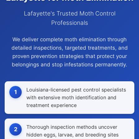
Lafayette's Trusted Moth Control
Professionals
We deliver complete moth elimination through
detailed inspections, targeted treatments, and
proven prevention strategies that protect your
belongings and stop infestations permanently.
Louisiana-licensed pest control specialists
1
with extensive moth identification and
treatment experience
Thorough inspection methods uncover
2
hidden eggs, larvae, and breeding sites