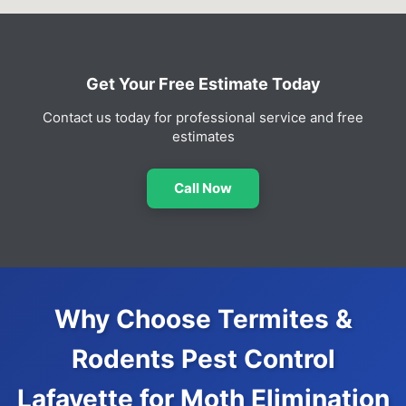
Get Your Free Estimate Today
Contact us today for professional service and free
estimates
Call Now
Why Choose Termites &
Rodents Pest Control
Lafayette for Moth Elimination