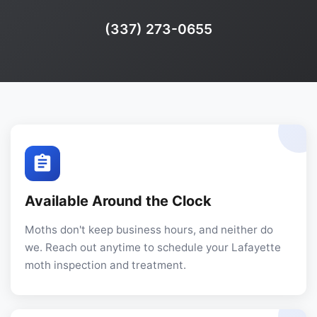
Phone:
(337) 273-0655
Available Around the Clock
Moths don't keep business hours, and neither do
we. Reach out anytime to schedule your Lafayette
moth inspection and treatment.