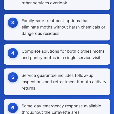
other services overlook
Family-safe treatment options that
3
eliminate moths without harsh chemicals or
dangerous residues
Complete solutions for both clothes moths
4
and pantry moths in a single service visit
Service guarantee includes follow-up
5
inspections and retreatment if moth activity
returns
Same-day emergency response available
6
throughout the Lafayette area