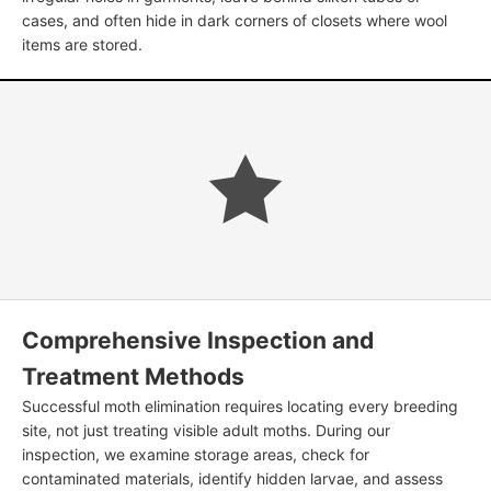
cases, and often hide in dark corners of closets where wool
items are stored.
Comprehensive Inspection and
Treatment Methods
Successful moth elimination requires locating every breeding
site, not just treating visible adult moths. During our
inspection, we examine storage areas, check for
contaminated materials, identify hidden larvae, and assess