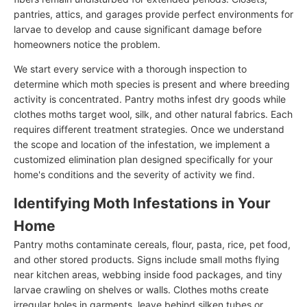
pantries, attics, and garages provide perfect environments for
larvae to develop and cause significant damage before
homeowners notice the problem.
We start every service with a thorough inspection to
determine which moth species is present and where breeding
activity is concentrated. Pantry moths infest dry goods while
clothes moths target wool, silk, and other natural fabrics. Each
requires different treatment strategies. Once we understand
the scope and location of the infestation, we implement a
customized elimination plan designed specifically for your
home's conditions and the severity of activity we find.
Identifying Moth Infestations in Your
Home
Pantry moths contaminate cereals, flour, pasta, rice, pet food,
and other stored products. Signs include small moths flying
near kitchen areas, webbing inside food packages, and tiny
larvae crawling on shelves or walls. Clothes moths create
irregular holes in garments, leave behind silken tubes or