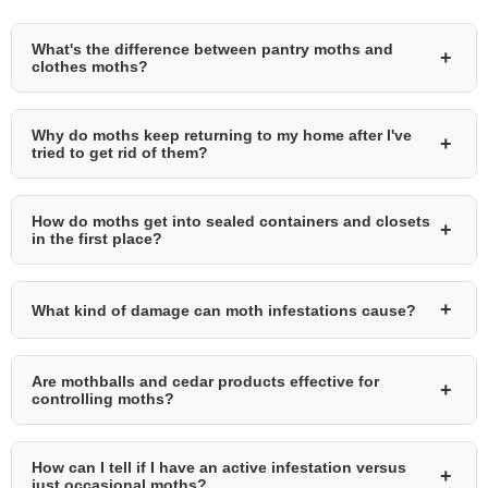
What's the difference between pantry moths and
+
clothes moths?
Why do moths keep returning to my home after I've
+
tried to get rid of them?
How do moths get into sealed containers and closets
+
in the first place?
+
What kind of damage can moth infestations cause?
Are mothballs and cedar products effective for
+
controlling moths?
How can I tell if I have an active infestation versus
+
just occasional moths?