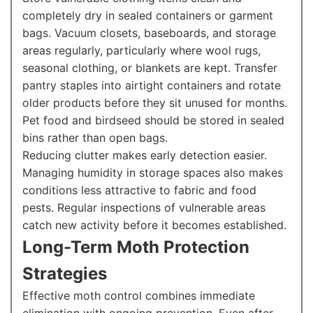
completely dry in sealed containers or garment
bags. Vacuum closets, baseboards, and storage
areas regularly, particularly where wool rugs,
seasonal clothing, or blankets are kept. Transfer
pantry staples into airtight containers and rotate
older products before they sit unused for months.
Pet food and birdseed should be stored in sealed
bins rather than open bags.
Reducing clutter makes early detection easier.
Managing humidity in storage spaces also makes
conditions less attractive to fabric and food
pests. Regular inspections of vulnerable areas
catch new activity before it becomes established.
Long-Term Moth Protection
Strategies
Effective moth control combines immediate