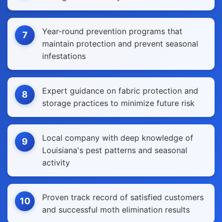
Year-round prevention programs that
7
maintain protection and prevent seasonal
infestations
Expert guidance on fabric protection and
8
storage practices to minimize future risk
Local company with deep knowledge of
9
Louisiana's pest patterns and seasonal
activity
Proven track record of satisfied customers
10
and successful moth elimination results