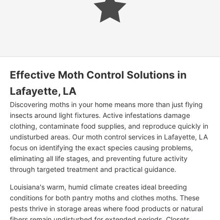
Effective Moth Control Solutions in
Lafayette, LA
Discovering moths in your home means more than just flying
insects around light fixtures. Active infestations damage
clothing, contaminate food supplies, and reproduce quickly in
undisturbed areas. Our moth control services in Lafayette, LA
focus on identifying the exact species causing problems,
eliminating all life stages, and preventing future activity
through targeted treatment and practical guidance.
Louisiana's warm, humid climate creates ideal breeding
conditions for both pantry moths and clothes moths. These
pests thrive in storage areas where food products or natural
fibers remain undisturbed for extended periods. Closets,