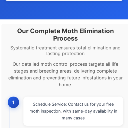
Our Complete Moth Elimination
Process
Systematic treatment ensures total elimination and
lasting protection
Our detailed moth control process targets all life
stages and breeding areas, delivering complete
elimination and preventing future infestations in your
home.
1
Schedule Service: Contact us for your free
moth inspection, with same-day availability in
many cases