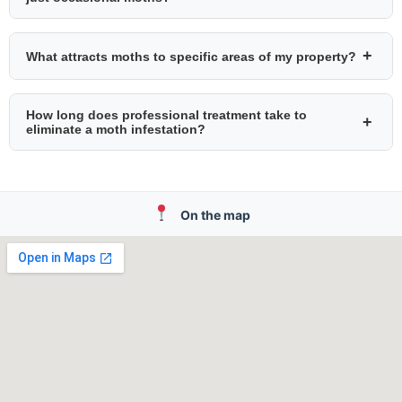
+
What attracts moths to specific areas of my property?
How long does professional treatment take to
+
eliminate a moth infestation?
On the map