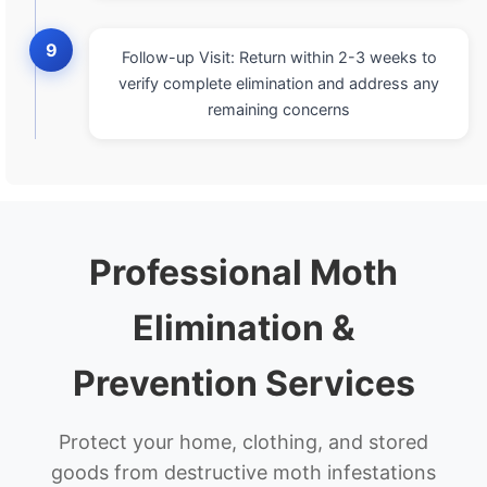
9
Follow-up Visit: Return within 2-3 weeks to
verify complete elimination and address any
remaining concerns
Professional Moth
Elimination &
Prevention Services
Protect your home, clothing, and stored
goods from destructive moth infestations