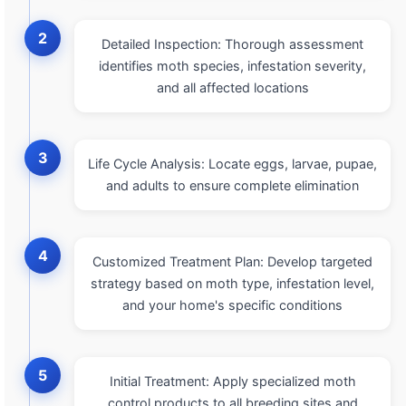
2
Detailed Inspection: Thorough assessment
identifies moth species, infestation severity,
and all affected locations
3
Life Cycle Analysis: Locate eggs, larvae, pupae,
and adults to ensure complete elimination
4
Customized Treatment Plan: Develop targeted
strategy based on moth type, infestation level,
and your home's specific conditions
5
Initial Treatment: Apply specialized moth
control products to all breeding sites and