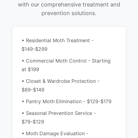
with our comprehensive treatment and
prevention solutions.
• Residential Moth Treatment -
$149-$299
• Commercial Moth Control - Starting
at $199
• Closet & Wardrobe Protection -
$89-$149
• Pantry Moth Elimination - $129-$179
• Seasonal Prevention Service -
$79-$129
• Moth Damage Evaluation -