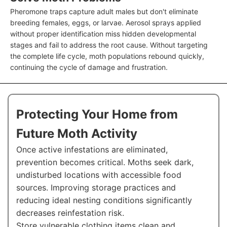
Pheromone traps capture adult males but don't eliminate
breeding females, eggs, or larvae. Aerosol sprays applied
without proper identification miss hidden developmental
stages and fail to address the root cause. Without targeting
the complete life cycle, moth populations rebound quickly,
continuing the cycle of damage and frustration.
Protecting Your Home from
Future Moth Activity
Once active infestations are eliminated,
prevention becomes critical. Moths seek dark,
undisturbed locations with accessible food
sources. Improving storage practices and
reducing ideal nesting conditions significantly
decreases reinfestation risk.
Store vulnerable clothing items clean and