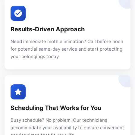
Results-Driven Approach
Need immediate moth elimination? Call before noon
for potential same-day service and start protecting
your belongings today.
Scheduling That Works for You
Busy schedule? No problem. Our technicians
accommodate your availability to ensure convenient