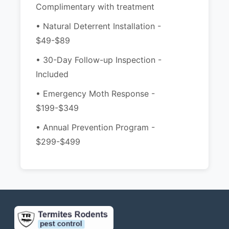
Complimentary with treatment
• Natural Deterrent Installation -
$49-$89
• 30-Day Follow-up Inspection -
Included
• Emergency Moth Response -
$199-$349
• Annual Prevention Program -
$299-$499