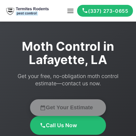
(337) 273-0655
Moth Control in
Lafayette, LA
Get your free, no-obligation moth control
estimate—contact us now.
Get Your Estimate
Call Us Now