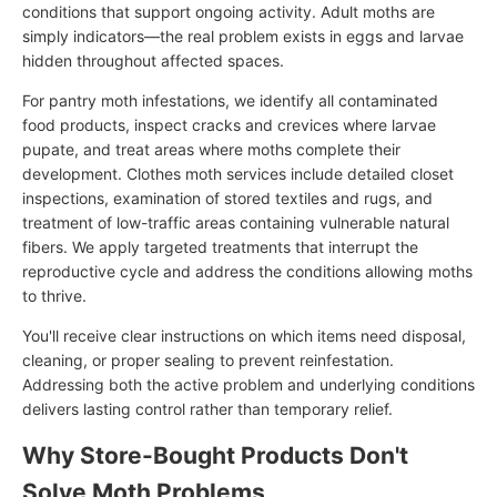
conditions that support ongoing activity. Adult moths are
simply indicators—the real problem exists in eggs and larvae
hidden throughout affected spaces.
For pantry moth infestations, we identify all contaminated
food products, inspect cracks and crevices where larvae
pupate, and treat areas where moths complete their
development. Clothes moth services include detailed closet
inspections, examination of stored textiles and rugs, and
treatment of low-traffic areas containing vulnerable natural
fibers. We apply targeted treatments that interrupt the
reproductive cycle and address the conditions allowing moths
to thrive.
You'll receive clear instructions on which items need disposal,
cleaning, or proper sealing to prevent reinfestation.
Addressing both the active problem and underlying conditions
delivers lasting control rather than temporary relief.
Why Store-Bought Products Don't
Solve Moth Problems