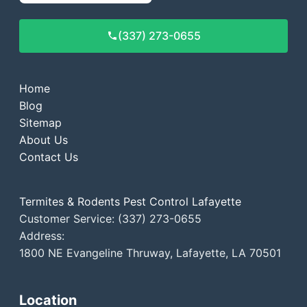
(337) 273-0655
Home
Blog
Sitemap
About Us
Contact Us
Termites & Rodents Pest Control Lafayette
Customer Service: (337) 273-0655
Address:
1800 NE Evangeline Thruway, Lafayette, LA 70501
Location