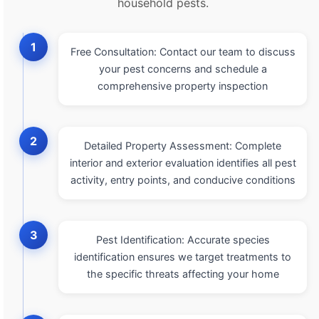
household pests.
1
Free Consultation: Contact our team to discuss
your pest concerns and schedule a
comprehensive property inspection
2
Detailed Property Assessment: Complete
interior and exterior evaluation identifies all pest
activity, entry points, and conducive conditions
3
Pest Identification: Accurate species
identification ensures we target treatments to
the specific threats affecting your home