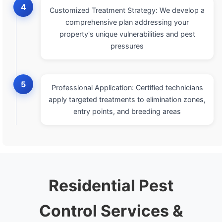
4
Customized Treatment Strategy: We develop a
comprehensive plan addressing your
property's unique vulnerabilities and pest
pressures
5
Professional Application: Certified technicians
apply targeted treatments to elimination zones,
entry points, and breeding areas
Residential Pest
Control Services &