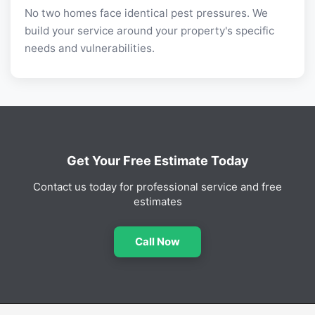
No two homes face identical pest pressures. We
build your service around your property's specific
needs and vulnerabilities.
Get Your Free Estimate Today
Contact us today for professional service and free
estimates
Call Now