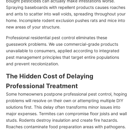
bought pesticides can actually make infestations worse.
Spraying baseboards with repellent products causes roaches
and ants to scatter into wall voids, spreading throughout your
home. Incomplete rodent exclusion pushes rats and mice into
new areas of your structure.
Professional residential pest control eliminates these
guesswork problems. We use commercial-grade products
unavailable to consumers, applied according to integrated
pest management principles that target entire populations
and prevent recolonization.
The Hidden Cost of Delaying
Professional Treatment
Some homeowners postpone professional pest control, hoping
problems will resolve on their own or attempting multiple DIY
solutions first. This delay often transforms minor issues into
major expenses. Termites can compromise floor joists and wall
studs. Rodents destroy insulation and create fire hazards.
Roaches contaminate food preparation areas with pathogens.