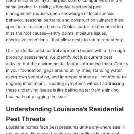
Another common myth: all pest control companies offer the
same service. In reality, effective residential pest
management requires deep knowledge of local species
behavior, seasonal patterns, and construction vulnerabilities
specific to Louisiana homes. Cookie-cutter treatments often
miss the root causes—entry points, moisture issues,
conducive conditions—that allow pests to return repeatedly.
Our residential pest control approach begins with a thorough
property assessment. We identify not just current pest
activity, but the environmental factors attracting them. Cracks
in your foundation, gaps around utility lines, standing water,
overgrown vegetation, and improper storage all contribute to
ongoing infestations. Treating symptoms without addressing
these underlying issues is like bailing water from a sinking
boat without plugging the leak.
Understanding Louisiana's Residential
Pest Threats
Louisiana homes face pest pressures unlike anywhere else in
the country. Formosan termites cause millions in structural