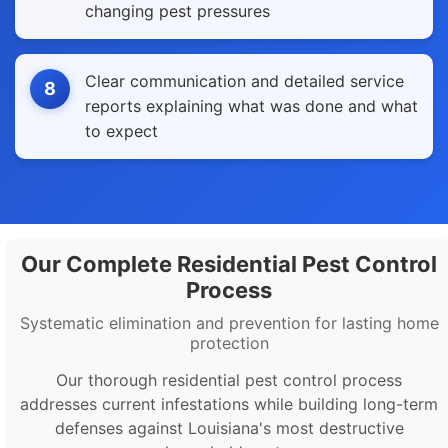
changing pest pressures
Clear communication and detailed service
8
reports explaining what was done and what
to expect
Our Complete Residential Pest Control
Process
Systematic elimination and prevention for lasting home
protection
Our thorough residential pest control process
addresses current infestations while building long-term
defenses against Louisiana's most destructive