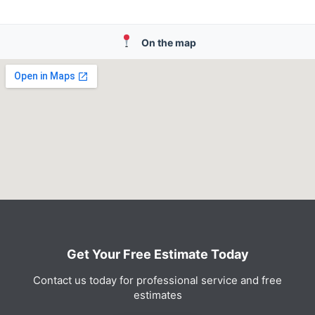
On the map
Get Your Free Estimate Today
Contact us today for professional service and free
estimates