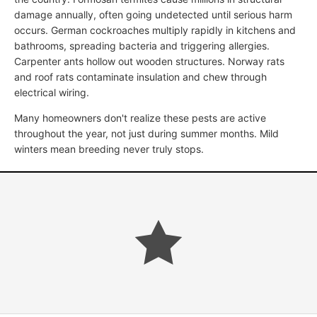
damage annually, often going undetected until serious harm
occurs. German cockroaches multiply rapidly in kitchens and
bathrooms, spreading bacteria and triggering allergies.
Carpenter ants hollow out wooden structures. Norway rats
and roof rats contaminate insulation and chew through
electrical wiring.
Many homeowners don't realize these pests are active
throughout the year, not just during summer months. Mild
winters mean breeding never truly stops.