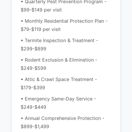
• Quarterly Pest Prevention Program -
$99-$149 per visit
• Monthly Residential Protection Plan -
$79-$119 per visit
• Termite Inspection & Treatment -
$299-$899
• Rodent Exclusion & Elimination -
$249-$599
• Attic & Crawl Space Treatment -
$179-$399
• Emergency Same-Day Service -
$249-$449
• Annual Comprehensive Protection -
$899-$1,499