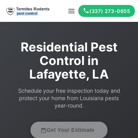
(337) 273-0655
Residential Pest
Control in
Lafayette, LA
Schedule your free inspection today and
protect your home from Louisiana pests
year-round.
Get Your Estimate