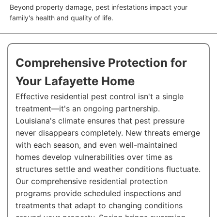
Beyond property damage, pest infestations impact your
family's health and quality of life.
Comprehensive Protection for
Your Lafayette Home
Effective residential pest control isn't a single
treatment—it's an ongoing partnership.
Louisiana's climate ensures that pest pressure
never disappears completely. New threats emerge
with each season, and even well-maintained
homes develop vulnerabilities over time as
structures settle and weather conditions fluctuate.
Our comprehensive residential protection
programs provide scheduled inspections and
treatments that adapt to changing conditions