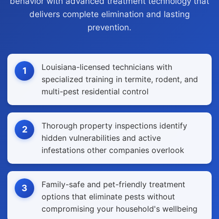
behavior with advanced treatment technology that
delivers complete elimination and lasting
prevention.
Louisiana-licensed technicians with
1
specialized training in termite, rodent, and
multi-pest residential control
Thorough property inspections identify
2
hidden vulnerabilities and active
infestations other companies overlook
Family-safe and pet-friendly treatment
3
options that eliminate pests without
compromising your household's wellbeing