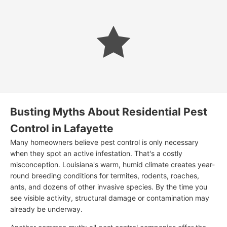
Busting Myths About Residential Pest
Control in Lafayette
Many homeowners believe pest control is only necessary
when they spot an active infestation. That's a costly
misconception. Louisiana's warm, humid climate creates year-
round breeding conditions for termites, rodents, roaches,
ants, and dozens of other invasive species. By the time you
see visible activity, structural damage or contamination may
already be underway.