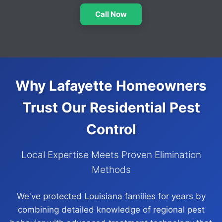
Call Now
Why Lafayette Homeowners
Trust Our Residential Pest
Control
Local Expertise Meets Proven Elimination
Methods
We've protected Louisiana families for years by
combining detailed knowledge of regional pest