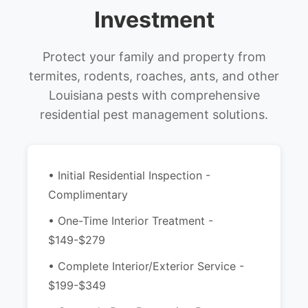
Investment
Protect your family and property from
termites, rodents, roaches, ants, and other
Louisiana pests with comprehensive
residential pest management solutions.
• Initial Residential Inspection -
Complimentary
• One-Time Interior Treatment -
$149-$279
• Complete Interior/Exterior Service -
$199-$349