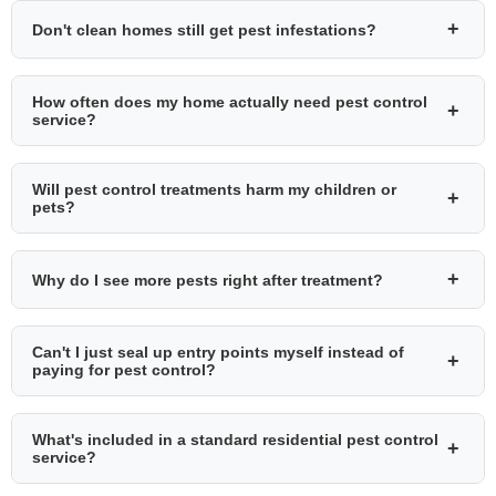
+
Don't clean homes still get pest infestations?
How often does my home actually need pest control
+
service?
Will pest control treatments harm my children or
+
pets?
+
Why do I see more pests right after treatment?
Can't I just seal up entry points myself instead of
+
paying for pest control?
What's included in a standard residential pest control
+
service?