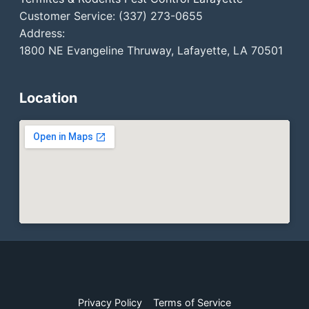
Customer Service: (337) 273-0655
Address:
1800 NE Evangeline Thruway, Lafayette, LA 70501
Location
Privacy Policy
Terms of Service