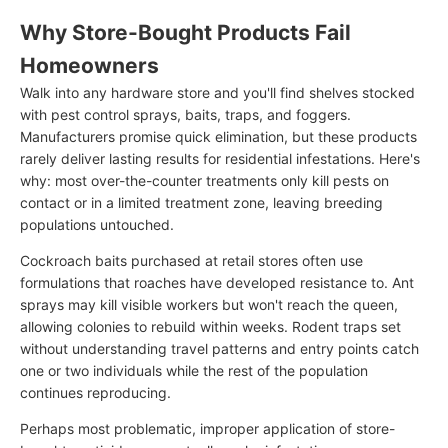
Why Store-Bought Products Fail
Homeowners
Walk into any hardware store and you'll find shelves stocked
with pest control sprays, baits, traps, and foggers.
Manufacturers promise quick elimination, but these products
rarely deliver lasting results for residential infestations. Here's
why: most over-the-counter treatments only kill pests on
contact or in a limited treatment zone, leaving breeding
populations untouched.
Cockroach baits purchased at retail stores often use
formulations that roaches have developed resistance to. Ant
sprays may kill visible workers but won't reach the queen,
allowing colonies to rebuild within weeks. Rodent traps set
without understanding travel patterns and entry points catch
one or two individuals while the rest of the population
continues reproducing.
Perhaps most problematic, improper application of store-