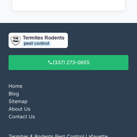
(337) 273-0655
Home
Blog
Sitemap
About Us
Contact Us
Termites & Rodents Pest Control Lafayette