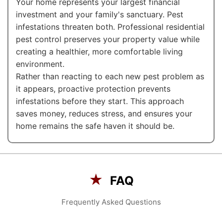
Your home represents your largest financial
investment and your family's sanctuary. Pest
infestations threaten both. Professional residential
pest control preserves your property value while
creating a healthier, more comfortable living
environment.
Rather than reacting to each new pest problem as
it appears, proactive protection prevents
infestations before they start. This approach
saves money, reduces stress, and ensures your
home remains the safe haven it should be.
★
FAQ
Frequently Asked Questions