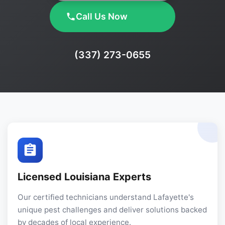
Call Us Now
Phone:
(337) 273-0655
Licensed Louisiana Experts
Our certified technicians understand Lafayette's
unique pest challenges and deliver solutions backed
by decades of local experience.