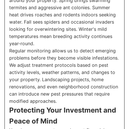
around your property. Spring brings swarming
termites and aggressive ant colonies. Summer
heat drives roaches and rodents indoors seeking
water. Fall sees spiders and occasional invaders
looking for overwintering sites. Winter's mild
temperatures mean breeding activity continues
year-round.
Regular monitoring allows us to detect emerging
problems before they become visible infestations.
We adjust treatment protocols based on pest
activity levels, weather patterns, and changes to
your property. Landscaping projects, home
renovations, and even neighborhood construction
can introduce new pest pressures that require
modified approaches.
Protecting Your Investment and
Peace of Mind