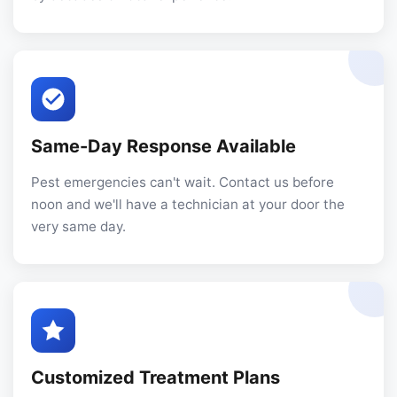
Same-Day Response Available
Pest emergencies can't wait. Contact us before
noon and we'll have a technician at your door the
very same day.
Customized Treatment Plans