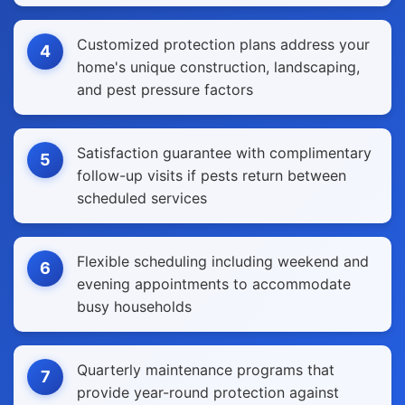
Customized protection plans address your
4
home's unique construction, landscaping,
and pest pressure factors
Satisfaction guarantee with complimentary
5
follow-up visits if pests return between
scheduled services
Flexible scheduling including weekend and
6
evening appointments to accommodate
busy households
Quarterly maintenance programs that
7
provide year-round protection against