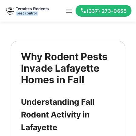
(337) 273-0655
Why Rodent Pests
Invade Lafayette
Homes in Fall
Understanding Fall
Rodent Activity in
Lafayette