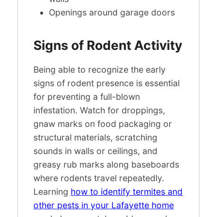
Openings around garage doors
Signs of Rodent Activity
Being able to recognize the early
signs of rodent presence is essential
for preventing a full-blown
infestation. Watch for droppings,
gnaw marks on food packaging or
structural materials, scratching
sounds in walls or ceilings, and
greasy rub marks along baseboards
where rodents travel repeatedly.
Learning
how to identify termites and
other pests in your Lafayette home