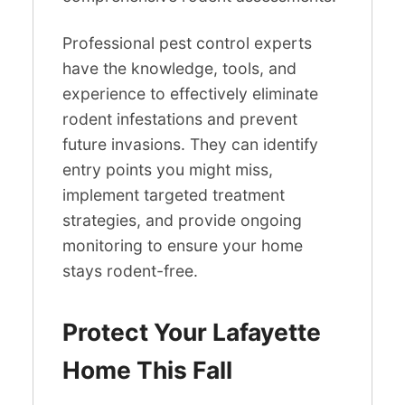
Professional pest control experts
have the knowledge, tools, and
experience to effectively eliminate
rodent infestations and prevent
future invasions. They can identify
entry points you might miss,
implement targeted treatment
strategies, and provide ongoing
monitoring to ensure your home
stays rodent-free.
Protect Your Lafayette
Home This Fall