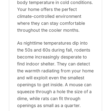
body temperature in cold conditions.
Your home offers the perfect
climate-controlled environment
where they can stay comfortable
throughout the cooler months.
As nighttime temperatures dip into
the 50s and 60s during fall, rodents
become increasingly desperate to
find indoor shelter. They can detect
the warmth radiating from your home
and will exploit even the smallest
openings to get inside. A mouse can
squeeze through a hole the size of a
dime, while rats can fit through
openings as small as a quarter.