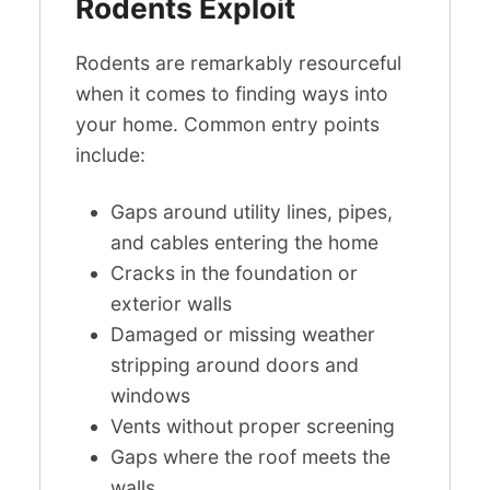
Rodents Exploit
Rodents are remarkably resourceful
when it comes to finding ways into
your home. Common entry points
include:
Gaps around utility lines, pipes,
and cables entering the home
Cracks in the foundation or
exterior walls
Damaged or missing weather
stripping around doors and
windows
Vents without proper screening
Gaps where the roof meets the
walls