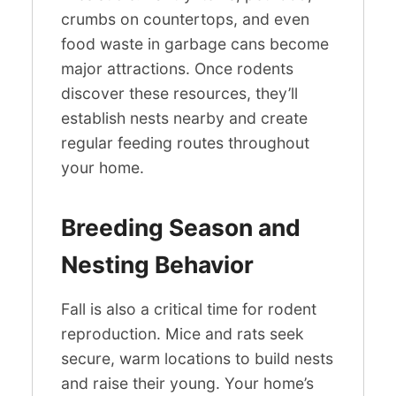
crumbs on countertops, and even
food waste in garbage cans become
major attractions. Once rodents
discover these resources, they’ll
establish nests nearby and create
regular feeding routes throughout
your home.
Breeding Season and
Nesting Behavior
Fall is also a critical time for rodent
reproduction. Mice and rats seek
secure, warm locations to build nests
and raise their young. Your home’s