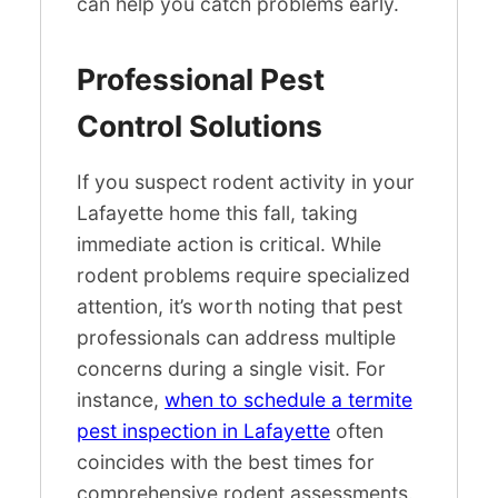
can help you catch problems early.
Professional Pest
Control Solutions
If you suspect rodent activity in your
Lafayette home this fall, taking
immediate action is critical. While
rodent problems require specialized
attention, it’s worth noting that pest
professionals can address multiple
concerns during a single visit. For
instance,
when to schedule a termite
pest inspection in Lafayette
often
coincides with the best times for
comprehensive rodent assessments.