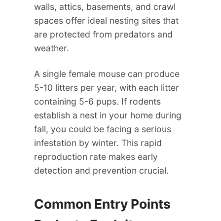
walls, attics, basements, and crawl
spaces offer ideal nesting sites that
are protected from predators and
weather.
A single female mouse can produce
5-10 litters per year, with each litter
containing 5-6 pups. If rodents
establish a nest in your home during
fall, you could be facing a serious
infestation by winter. This rapid
reproduction rate makes early
detection and prevention crucial.
Common Entry Points