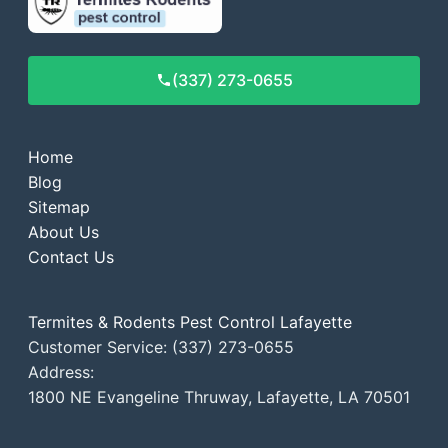
(337) 273-0655
Home
Blog
Sitemap
About Us
Contact Us
Termites & Rodents Pest Control Lafayette
Customer Service: (337) 273-0655
Address:
1800 NE Evangeline Thruway, Lafayette, LA 70501