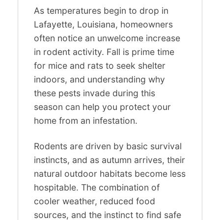
As temperatures begin to drop in
Lafayette, Louisiana, homeowners
often notice an unwelcome increase
in rodent activity. Fall is prime time
for mice and rats to seek shelter
indoors, and understanding why
these pests invade during this
season can help you protect your
home from an infestation.
Rodents are driven by basic survival
instincts, and as autumn arrives, their
natural outdoor habitats become less
hospitable. The combination of
cooler weather, reduced food
sources, and the instinct to find safe