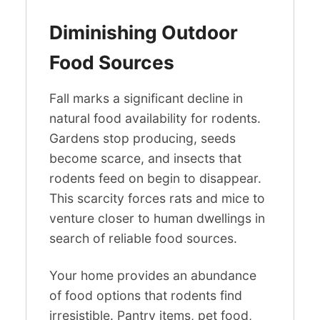
Diminishing Outdoor
Food Sources
Fall marks a significant decline in
natural food availability for rodents.
Gardens stop producing, seeds
become scarce, and insects that
rodents feed on begin to disappear.
This scarcity forces rats and mice to
venture closer to human dwellings in
search of reliable food sources.
Your home provides an abundance
of food options that rodents find
irresistible. Pantry items, pet food,