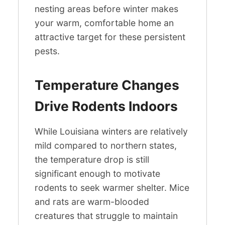
nesting areas before winter makes
your warm, comfortable home an
attractive target for these persistent
pests.
Temperature Changes
Drive Rodents Indoors
While Louisiana winters are relatively
mild compared to northern states,
the temperature drop is still
significant enough to motivate
rodents to seek warmer shelter. Mice
and rats are warm-blooded
creatures that struggle to maintain