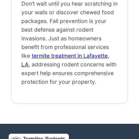
Don’t wait until you hear scratching in
your walls or discover chewed food
packages. Fall prevention is your
best defense against rodent
invasions. Just as homeowners
benefit from professional services
like
termite treatment in Lafayette,
LA
, addressing rodent concerns with
expert help ensures comprehensive
protection for your property.