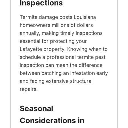
Inspections
Termite damage costs Louisiana
homeowners millions of dollars
annually, making timely inspections
essential for protecting your
Lafayette property. Knowing when to
schedule a professional termite pest
inspection can mean the difference
between catching an infestation early
and facing extensive structural
repairs.
Seasonal
Considerations in