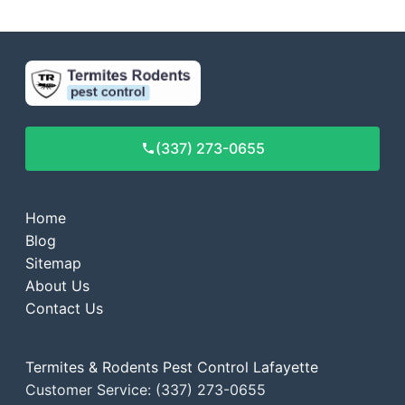
(337) 273-0655
Home
Blog
Sitemap
About Us
Contact Us
Termites & Rodents Pest Control Lafayette
Customer Service: (337) 273-0655