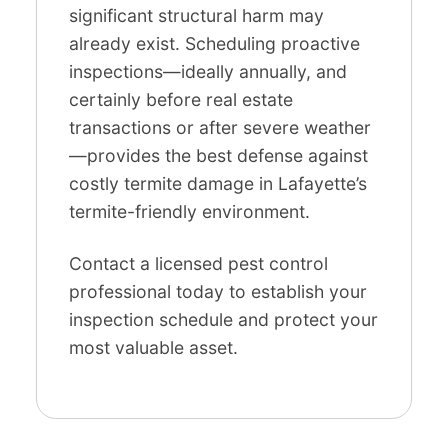
significant structural harm may
already exist. Scheduling proactive
inspections—ideally annually, and
certainly before real estate
transactions or after severe weather
—provides the best defense against
costly termite damage in Lafayette’s
termite-friendly environment.
Contact a licensed pest control
professional today to establish your
inspection schedule and protect your
most valuable asset.