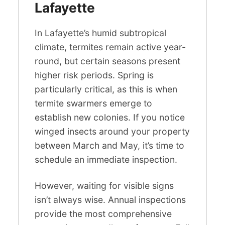
Lafayette
In Lafayette’s humid subtropical
climate, termites remain active year-
round, but certain seasons present
higher risk periods. Spring is
particularly critical, as this is when
termite swarmers emerge to
establish new colonies. If you notice
winged insects around your property
between March and May, it’s time to
schedule an immediate inspection.
However, waiting for visible signs
isn’t always wise. Annual inspections
provide the most comprehensive