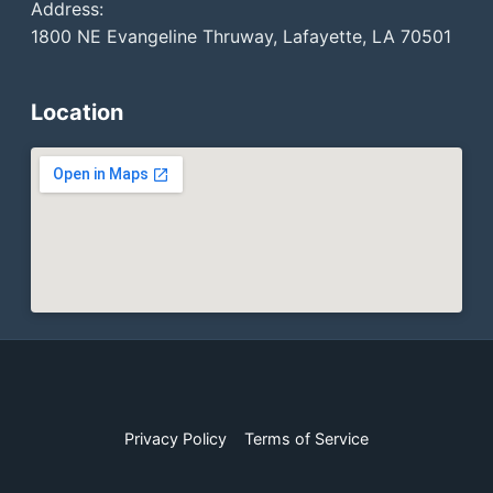
Address:
1800 NE Evangeline Thruway, Lafayette, LA 70501
Location
Privacy Policy
Terms of Service