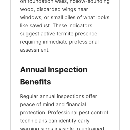
on foundation walls, hollow-sounding
wood, discarded wings near
windows, or small piles of what looks
like sawdust. These indicators
suggest active termite presence
requiring immediate professional
assessment.
Annual Inspection
Benefits
Regular annual inspections offer
peace of mind and financial
protection. Professional pest control
technicians can identify early
warning signs invisible to untrained