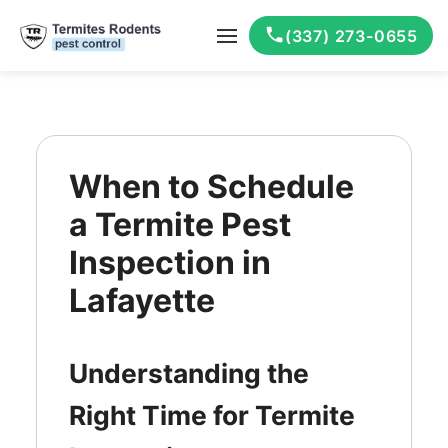
(337) 273-0655
When to Schedule
a Termite Pest
Inspection in
Lafayette
Understanding the
Right Time for Termite