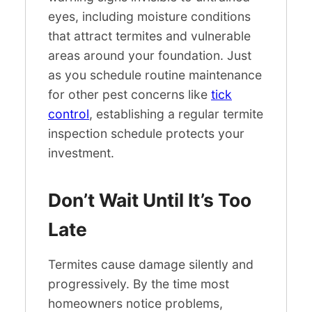
eyes, including moisture conditions
that attract termites and vulnerable
areas around your foundation. Just
as you schedule routine maintenance
for other pest concerns like
tick
control
, establishing a regular termite
inspection schedule protects your
investment.
Don’t Wait Until It’s Too
Late
Termites cause damage silently and
progressively. By the time most
homeowners notice problems,