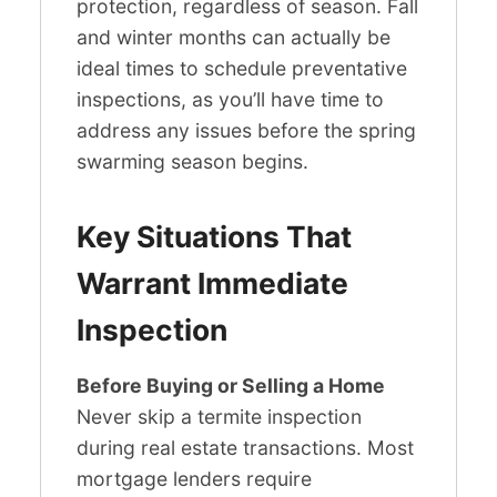
protection, regardless of season. Fall
and winter months can actually be
ideal times to schedule preventative
inspections, as you’ll have time to
address any issues before the spring
swarming season begins.
Key Situations That
Warrant Immediate
Inspection
Before Buying or Selling a Home
Never skip a termite inspection
during real estate transactions. Most
mortgage lenders require