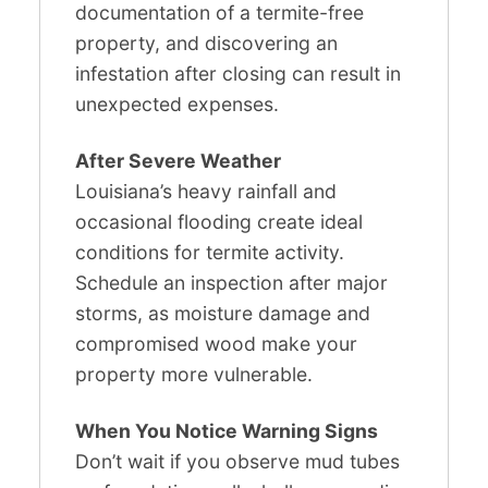
documentation of a termite-free
property, and discovering an
infestation after closing can result in
unexpected expenses.
After Severe Weather
Louisiana’s heavy rainfall and
occasional flooding create ideal
conditions for termite activity.
Schedule an inspection after major
storms, as moisture damage and
compromised wood make your
property more vulnerable.
When You Notice Warning Signs
Don’t wait if you observe mud tubes