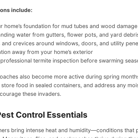
ions include:
ur home’s foundation for mud tubes and wood damage
ding water from gutters, flower pots, and yard debri
 and crevices around windows, doors, and utility pene
tion away from your home’s exterior
 professional termite inspection before swarming sea
oaches also become more active during spring months
 store food in sealed containers, and address any moi
scourage these invaders.
st Control Essentials
ers bring intense heat and humidity—conditions that 