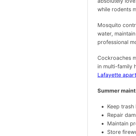
absolutely love
while rodents 
Mosquito contr
water, maintain
professional mo
Cockroaches mul
in multi-family
Lafayette apar
Summer mainte
Keep trash 
Repair dam
Maintain p
Store firew