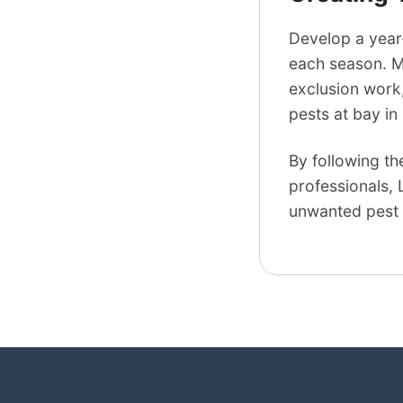
Develop a year
each season. Ma
exclusion work,
pests at bay in
By following th
professionals, 
unwanted pest 