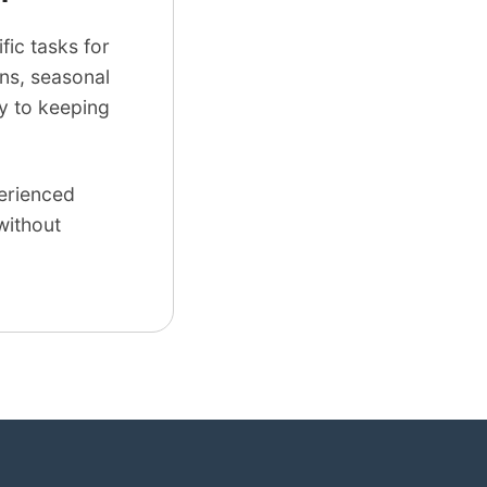
ic tasks for
ns, seasonal
ey to keeping
perienced
without