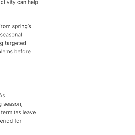
tivity can help
From spring’s
 seasonal
ng targeted
oblems before
 As
ng season,
 termites leave
eriod for