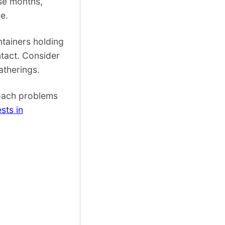
ese months,
e.
tainers holding
ntact. Consider
atherings.
roach problems
sts in