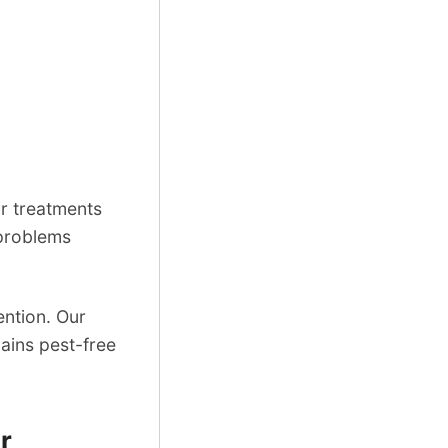
r treatments
 problems
ention. Our
ains pest-free
.
r