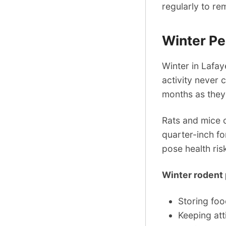
regularly to re
Winter P
Winter in Lafay
activity never 
months as they
Rats and mice 
quarter-inch f
pose health ris
Winter rodent 
Storing foo
Keeping att