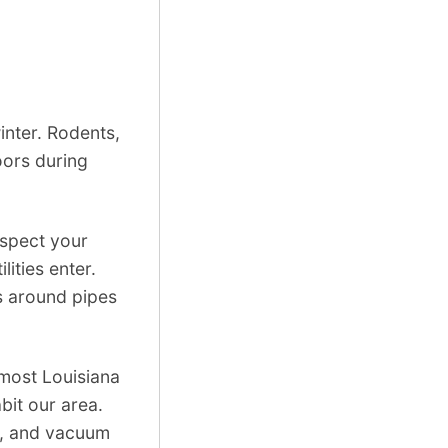
winter. Rodents,
oors during
nspect your
lities enter.
s around pipes
 most Louisiana
bit our area.
ed, and vacuum