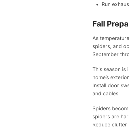
Run exhaust
Fall Prep
As temperatures
spiders, and oc
September thr
This season is 
home’s exterior
Install door s
and cables.
Spiders become 
spiders are ha
Reduce clutter 