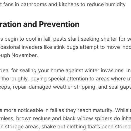
 fans in bathrooms and kitchens to reduce humidity
aration and Prevention
 begin to cool in fall, pests start seeking shelter for 
casional invaders like stink bugs attempt to move ind
ough November.
ideal for sealing your home against winter invasions. I
 thoroughly, paying special attention to areas where uti
weeps, repair damaged weather stripping, and seal gap
more noticeable in fall as they reach maturity. While
rmless, brown recluse and black widow spiders do inha
in storage areas, shake out clothing that’s been stor