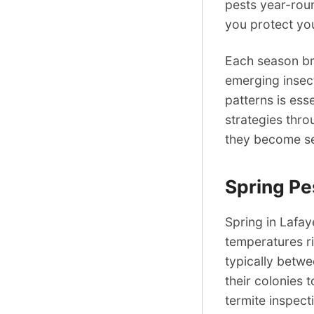
pests year-rou
you protect yo
Each season bri
emerging insect
patterns is ess
strategies thro
they become ser
Spring Pe
Spring in Lafay
temperatures ri
typically betwe
their colonies 
termite inspect