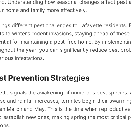
nd. Understanding how seasonal changes affect pest ac
ur home and family more effectively.
ngs different pest challenges to Lafayette residents. 
s to winter’s rodent invasions, staying ahead of these
ential for maintaining a pest-free home. By implementi
ughout the year, you can significantly reduce pest pr
ious infestations.
st Prevention Strategies
ette signals the awakening of numerous pest species.
se and rainfall increases, termites begin their swarmi
en March and May. This is the time when reproductive
to establish new ones, making spring the most critical p
ions.