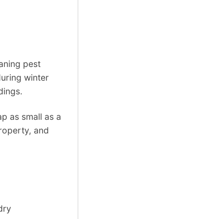
eaning pest
uring winter
dings.
p as small as a
roperty, and
dry