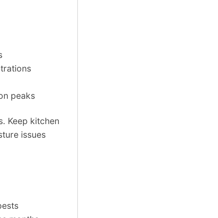
s
trations
son peaks
. Keep kitchen
sture issues
pests