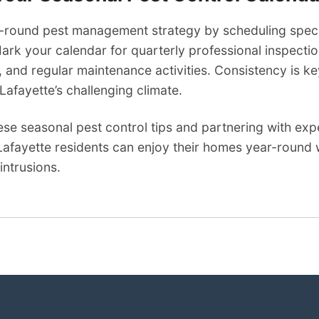
-round pest management strategy by scheduling specif
rk your calendar for quarterly professional inspectio
 and regular maintenance activities. Consistency is k
 Lafayette’s challenging climate.
ese seasonal pest control tips and partnering with ex
Lafayette residents can enjoy their homes year-round 
intrusions.