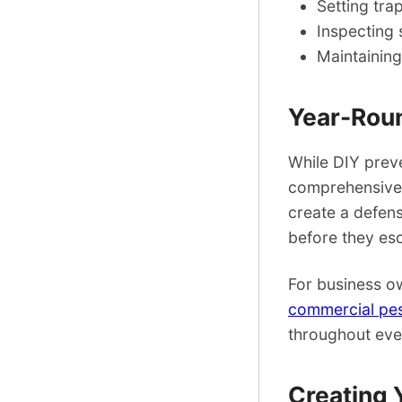
Setting tra
Inspecting 
Maintaining
Year-Roun
While DIY preve
comprehensive 
create a defen
before they esc
For business ow
commercial pes
throughout eve
Creating 