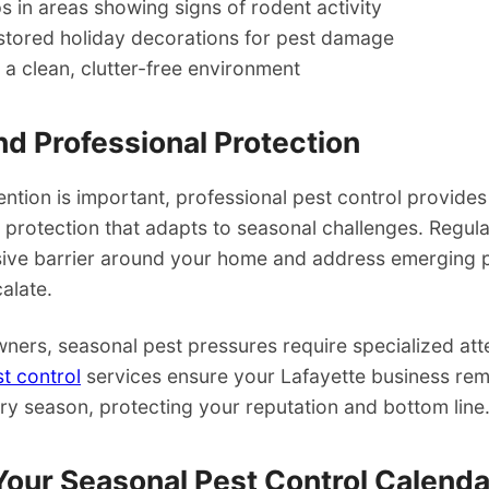
ps in areas showing signs of rodent activity
stored holiday decorations for pest damage
 a clean, clutter-free environment
d Professional Protection
ntion is important, professional pest control provides
protection that adapts to seasonal challenges. Regula
sive barrier around your home and address emerging
alate.
ners, seasonal pest pressures require specialized att
t control
services ensure your Lafayette business rem
ry season, protecting your reputation and bottom line
Your Seasonal Pest Control Calenda