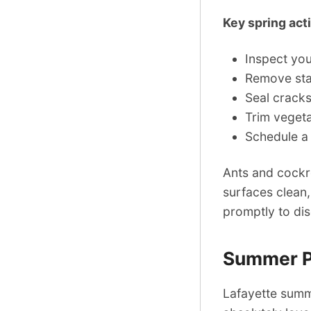
Key spring act
Inspect yo
Remove stan
Seal cracks
Trim vegeta
Schedule a
Ants and cockr
surfaces clean,
promptly to di
Summer Pe
Lafayette summ