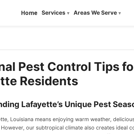
Home
Services
Areas We Serve
al Pest Control Tips fo
tte Residents
ding Lafayette’s Unique Pest Seas
ette, Louisiana means enjoying warm weather, delicious
. However, our subtropical climate also creates ideal c