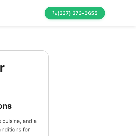
(337) 273-0655
r
ons
 cuisine, and a
onditions for