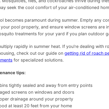
. Mosquitoes, flies, and cockroaches thrive during th
may seek the cool comfort of your air-conditioned hom
ol becomes paramount during summer. Empty any con
 your pool properly, and ensure window screens are i
squito treatments for your yard if you plan outdoor g
tiply rapidly in summer heat. If you’re dealing with 
 housing, check out our guide on
getting rid of roach pe
tments
for specialized solutions.
nance tips:
bins tightly sealed and away from entry points
aged screens on windows and doors
roper drainage around your property
ood at least 20 feet from your home