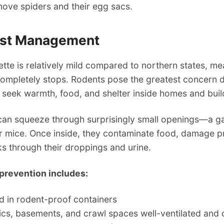
move spiders and their egg sacs.
est Management
ette is relatively mild compared to northern states, m
completely stops. Rodents pose the greatest concern d
 seek warmth, food, and shelter inside homes and buil
can squeeze through surprisingly small openings—a ga
or mice. Once inside, they contaminate food, damage p
ks through their droppings and urine.
prevention includes:
d in rodent-proof containers
ics, basements, and crawl spaces well-ventilated and 