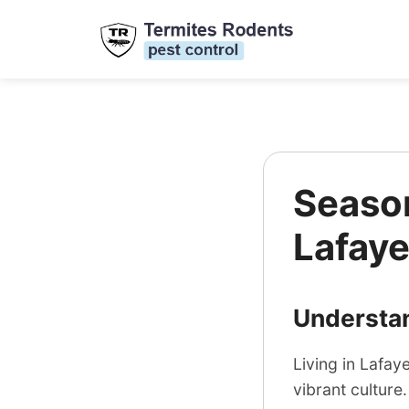
Season
Lafaye
Understan
Living in Lafay
vibrant culture